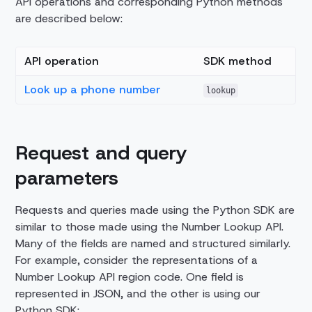
API operations and corresponding Python methods
are described below:
API operation
SDK method
Look up a phone number
lookup
Request and query
parameters
Requests and queries made using the Python SDK are
similar to those made using the Number Lookup API.
Many of the fields are named and structured similarly.
For example, consider the representations of a
Number Lookup API region code. One field is
represented in JSON, and the other is using our
Python SDK: