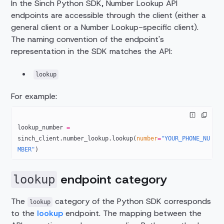
In the Sinch Python SDK, Number Lookup API
endpoints are accessible through the client (either a
general client or a Number Lookup-specific client).
The naming convention of the endpoint's
representation in the SDK matches the API:
lookup
For example:
lookup_number 
=
sinch_client.number_lookup.lookup(
number
=
"YOUR_PHONE_NU
MBER"
)
endpoint category
lookup
The
category of the Python SDK corresponds
lookup
to the
lookup
endpoint. The mapping between the