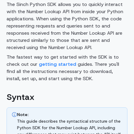
The Sinch Python SDK allows you to quickly interact
with the
Number Lookup API
from inside your Python
applications. When using the Python SDK, the code
representing requests and queries sent to and
responses received from the
Number Lookup API
are
structured similarly to those that are sent and
received using the
Number Lookup API
.
The fastest way to get started with the SDK is to
check out our
getting started
guides. There you'll
find all the instructions necessary to download,
install, set up, and start using the SDK.
Syntax
Note:
This guide describes the syntactical structure of the
Python SDK for the Number Lookup API, including