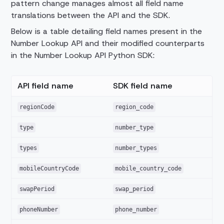
pattern change manages almost all field name
translations between the API and the SDK.
Below is a table detailing field names present in the
Number Lookup API and their modified counterparts
in the Number Lookup API Python SDK:
API field name
SDK field name
regionCode
region_code
type
number_type
types
number_types
mobileCountryCode
mobile_country_code
swapPeriod
swap_period
phoneNumber
phone_number