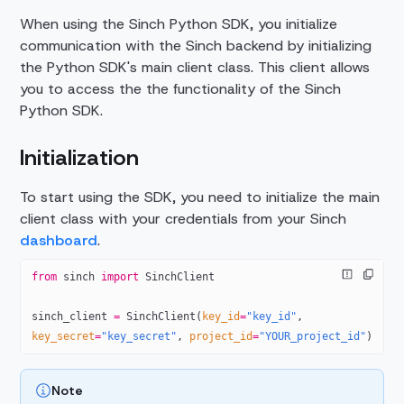
When using the Sinch Python SDK, you initialize
communication with the Sinch backend by initializing
the Python SDK's main client class. This client allows
you to access the the functionality of the Sinch
Python SDK.
Initialization
To start using the SDK, you need to initialize the main
client class with your credentials from your Sinch
dashboard
.
from
 sinch 
import
 SinchClient
sinch_client 
=
 SinchClient(
key_id
=
"key_id"
, 
key_secret
=
"key_secret"
, 
project_id
=
"YOUR_project_id"
)
Note