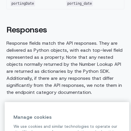
portingDate
porting_date
Responses
Response fields match the API responses. They are
delivered as Python objects, with each top-level field
represented as a property. Note that any nested
objects normally returned by the Number Lookup API
are returned as dictionaries by the Python SDK.
Additionally, if there are any responses that differ
significantly from the API responses, we note them in
the endpoint category documentation.
We'd love to hear from you!
Manage cookies
We use cookies and similar technologies to operate our