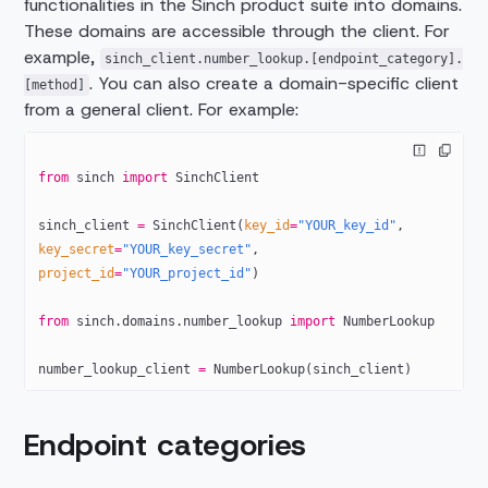
functionalities in the Sinch product suite into domains.
These domains are accessible through the client. For
example,
sinch_client.number_lookup.[endpoint_category].
. You can also create a domain-specific client
[method]
from a general client. For example:
from
 sinch 
import
 SinchClient
sinch_client 
=
 SinchClient(
key_id
=
"YOUR_key_id"
, 
key_secret
=
"YOUR_key_secret"
,
project_id
=
"YOUR_project_id"
)
from
 sinch.domains.number_lookup 
import
 NumberLookup
number_lookup_client 
=
 NumberLookup(sinch_client)
Endpoint categories