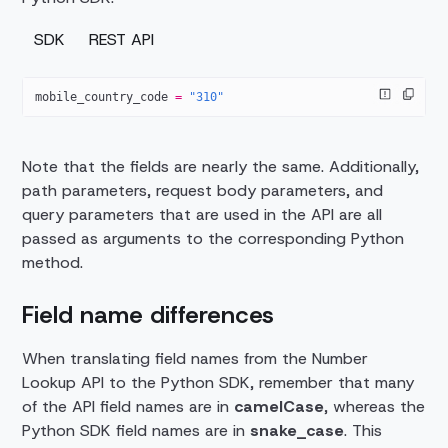
SDK
REST API
mobile_country_code 
=
 "310"
Note that the fields are nearly the same. Additionally,
path parameters, request body parameters, and
query parameters that are used in the API are all
passed as arguments to the corresponding Python
method.
Field name differences
When translating field names from the Number
Lookup API to the Python SDK, remember that many
of the API field names are in
camelCase
, whereas the
Python SDK field names are in
snake_case
. This