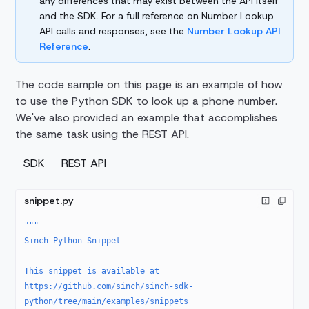
any differences that may exist between the API itself
and the SDK. For a full reference on Number Lookup
API calls and responses, see the
Number Lookup API
Reference
.
The code sample on this page is an example of how
to use the Python SDK to look up a phone number.
We've also provided an example that accomplishes
the same task using the REST API.
SDK
REST API
snippet.py
"""
Sinch Python Snippet
This snippet is available at 
https://github.com/sinch/sinch-sdk-
python/tree/main/examples/snippets