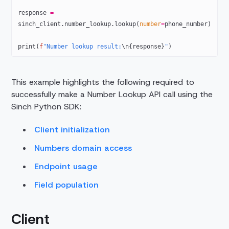
response 
=
sinch_client.number_lookup.lookup(
number
=
phone_number)
print
(
f
"Number lookup result:
\n{
response
}
"
)
This example highlights the following required to
successfully make a Number Lookup API call using the
Sinch Python SDK:
Client initialization
Numbers domain access
Endpoint usage
Field population
Client