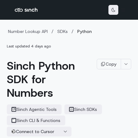
Number Lookup API
/
SDKs
/
Python
Last updated
4 days ago
Sinch Python
Copy
SDK for
Numbers
Sinch Agentic Tools
Sinch SDKs
Sinch CLI & Functions
Connect to Cursor