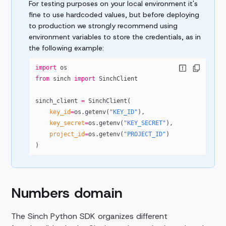
For testing purposes on your local environment it's
fine to use hardcoded values, but before deploying
to production we strongly recommend using
environment variables to store the credentials, as in
the following example:
import
 os
from
 sinch 
import
 SinchClient
sinch_client 
=
 SinchClient(
    key_id
=
os.getenv(
"KEY_ID"
),
    key_secret
=
os.getenv(
"KEY_SECRET"
),
    project_id
=
os.getenv(
"PROJECT_ID"
)
)
Numbers domain
The Sinch Python SDK organizes different