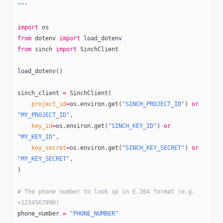
"""
import
 os
from
 dotenv 
import
 load_dotenv
from
 sinch 
import
 SinchClient
load_dotenv()
sinch_client 
=
 SinchClient(
    project_id
=
os.environ.get(
"SINCH_PROJECT_ID"
) 
or
"MY_PROJECT_ID"
,
    key_id
=
os.environ.get(
"SINCH_KEY_ID"
) 
or
"MY_KEY_ID"
,
    key_secret
=
os.environ.get(
"SINCH_KEY_SECRET"
) 
or
"MY_KEY_SECRET"
,
)
# The phone number to look up in E.164 format (e.g. 
+1234567890)
phone_number 
=
 "PHONE_NUMBER"