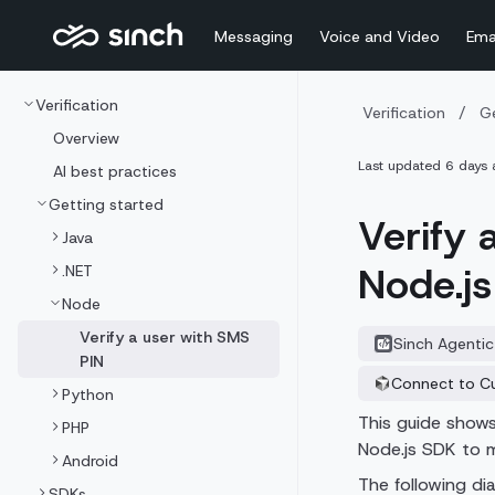
Messaging
Voice and Video
Ema
Verification
Verification
/
Ge
Overview
Last updated
6 days 
AI best practices
Getting started
Verify 
Java
Node.j
.NET
Node
Verify a user with SMS
Sinch Agentic
PIN
Connect to C
Python
This guide shows 
PHP
Node.js SDK to m
Android
The following di
SDKs