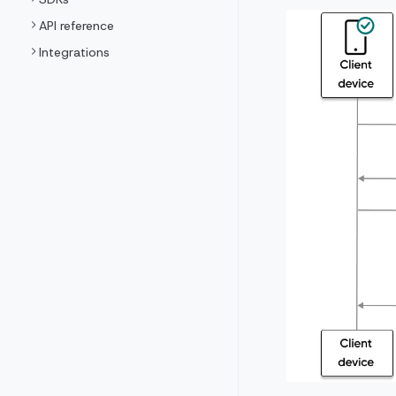
API reference
Integrations