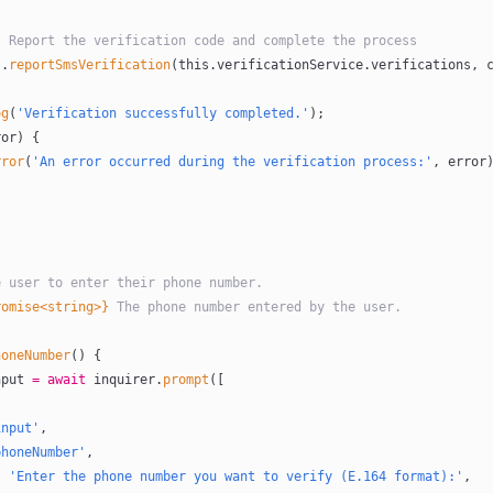
tep 4: Report the verification code and complete the process
s
.
reportSmsVerification
(
this
.verificationService.verifications, 
og
(
'Verification successfully completed.'
);
ror) {
rror
(
'An error occurred during the verification process:'
, error
the user to enter their phone number.
romise<string>}
 The phone number entered by the user.
honeNumber
() {
nput
 =
 await
 inquirer.
prompt
([
input'
,
phoneNumber'
,
e: 
'Enter the phone number you want to verify (E.164 format):'
,