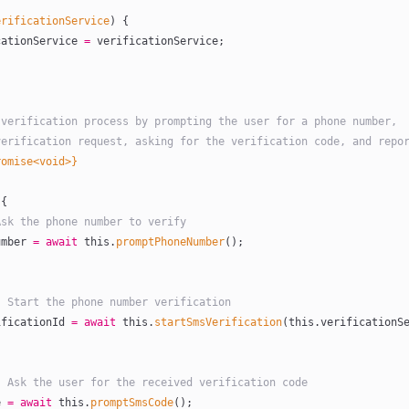
erificationService
) {
cationService 
=
 verificationService;
he verification process by prompting the user for a phone number,
a verification request, asking for the verification code, and repo
romise<void>}
 {
: Ask the phone number to verify
umber
 =
 await
 this
.
promptPhoneNumber
();
ep 2: Start the phone number verification
ificationId
 =
 await
 this
.
startSmsVerification
(
this
.verificationSe
tep 3: Ask the user for the received verification code
e
 =
 await
 this
.
promptSmsCode
();