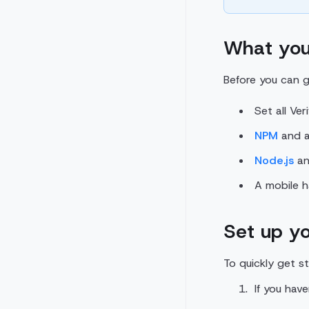
What you
Before you can g
Set all Ver
NPM
and a 
Node.js
an
A mobile 
Set up yo
To quickly get s
If you hav