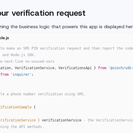
our verification request
ing the business logic that powers this app is displayed here
le.js
to make an SMS PIN verification request and then report the code
I and Node.js SDK. 
le-next-line no-unused-vars
cation, VerificationService, VerificationsApi } 
from
 '@sinch/sdk
 
from
 'inquirer'
;
dle a phone number verification using SMS.
rificationSample
 {
erificationService }
 verificationService
 - the VerificationServic
ining the API methods.