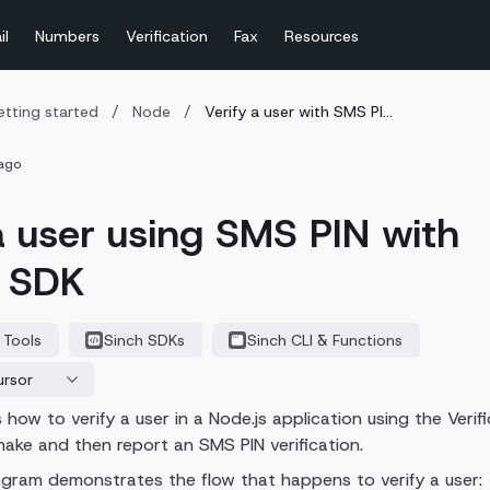
il
Numbers
Verification
Fax
Resources
tting started
/
Node
/
Verify a user with SMS PI...
ago
a user using SMS PIN with
s SDK
 Tools
Sinch SDKs
Sinch CLI & Functions
ursor
how to verify a user in a Node.js application using the Verif
ake and then report an SMS PIN verification.
agram demonstrates the flow that happens to verify a user: