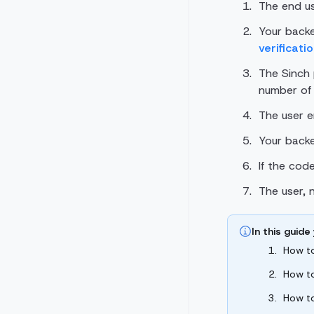
The end use
Your back
verificati
The Sinch
number of 
The user e
Your back
If the cod
The user, 
In this guide 
How t
How t
How t