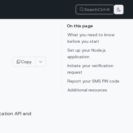
Search
Ctrl+K
On this page
What you need to know
before you start
Set up your Node.js
application
Copy
Initiate your verification
request
Report your SMS PIN code
Additional resources
ication API and