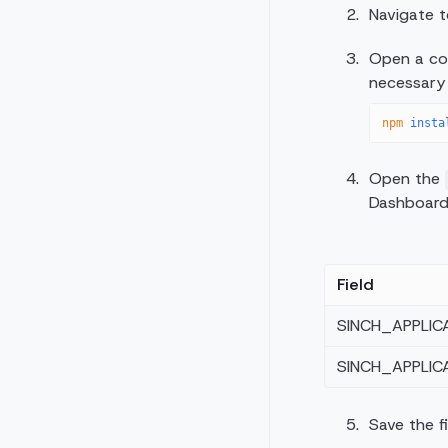
Navigate 
Open a com
necessary
npm
 insta
Open the
Dashboard,
Field
SINCH_APPLIC
SINCH_APPLIC
Save the fi