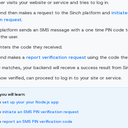
r visits your website or service and tries to log in.
end then makes a request to the Sinch platform and
initiat
on request
.
 platform sends an SMS message with a one time PIN code 
the user.
nters the code they received.
end makes a
report verification request
using the code the 
e matches, your backend will receive a success result from Si
now verified, can proceed to log in to your site or service.
you will learn:
o
set up your your Node.js app
o
initiate an SMS PIN verification request
o
report an SMS PIN verification code