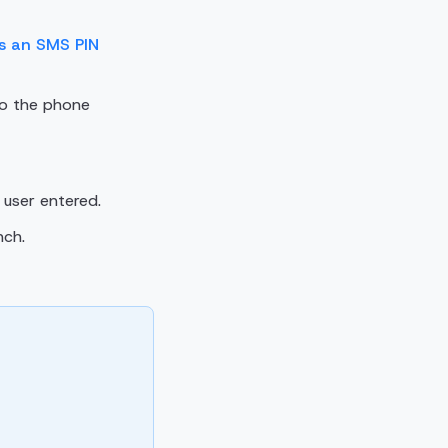
es an SMS PIN
to the phone
user entered.
nch.