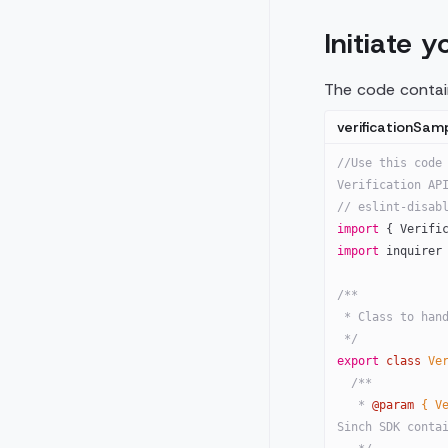
Initiate y
The code contain
verificationSamp
//Use this code 
Verification AP
// eslint-disab
import
 { Verifi
import
 inquirer
/**
 * Class to han
 */
export
 class
 Ve
  /**
   * 
@param
 { V
Sinch SDK conta