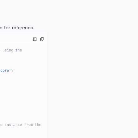
 for reference.
 using the 
-core'
;
e instance from the 