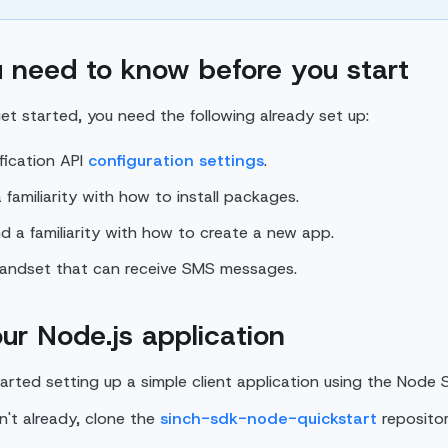
 need to know before you start
et started, you need the following already set up:
ification API
configuration settings
.
familiarity with how to install packages.
d a familiarity with how to create a new app.
handset that can receive SMS messages.
ur Node.js application
tarted setting up a simple client application using the Node 
en't already, clone the
sinch-sdk-node-quickstart
repositor