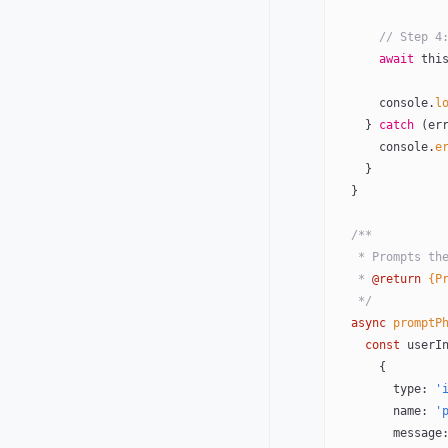
      // S
      await
 thi
      console.
l
    } 
catch
 (er
      console.
e
    }
  }
  /**
   * Prompts 
   * 
@return
 {P
   */
  async
 promptP
    const
 userI
      {
        type: 
'
        name: 
'
        messag