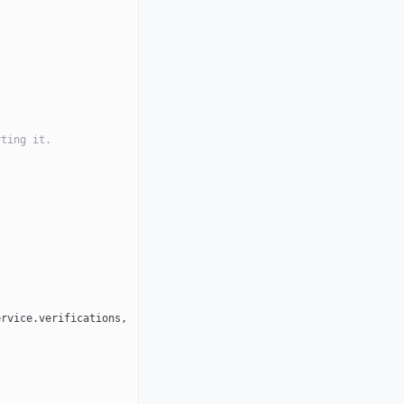
rting it.
rvice.verifications, 