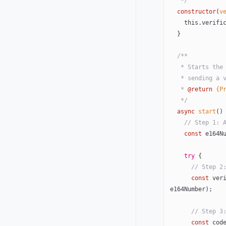
   */
  constructor
(
v
    this
.verifi
  }
  /**
   * Starts t
   * sending 
   * 
@return
 {P
   */
  async
 start
()
    // Step 1
    const
 e164N
    try
 {
      // St
      const
 ver
e164Number);
      // S
      const
 cod