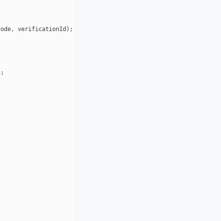
code, verificationId);
);