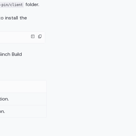
folder.
-pin/client
 install the
inch Build
ion.
on.