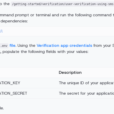
to the
/getting-started/verification/user-verification-using-sms
mand prompt or terminal and run the following command to
 dependencies:
ll
file
. Using the
Verification app credentials
from your S
.env
 populate the following fields with your values:
Description
ATION_KEY
The unique ID of your applicat
ATION_SECRET
The secret for your applicati
le.