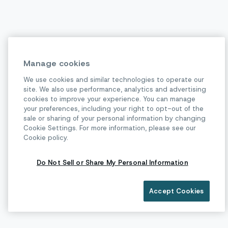
Manage cookies
We use cookies and similar technologies to operate our
site. We also use performance, analytics and advertising
cookies to improve your experience. You can manage
your preferences, including your right to opt-out of the
sale or sharing of your personal information by changing
Cookie Settings. For more information, please see our
Cookie policy.
Do Not Sell or Share My Personal Information
Accept Cookies