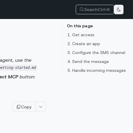
Search
Ctrl+K
On this page
1. Get access
2. Create an app
3. Configure the SMS channel
 agent, use the
4. Send the message
getting-started.md
5. Handle incoming messages
ect MCP
button:
Copy