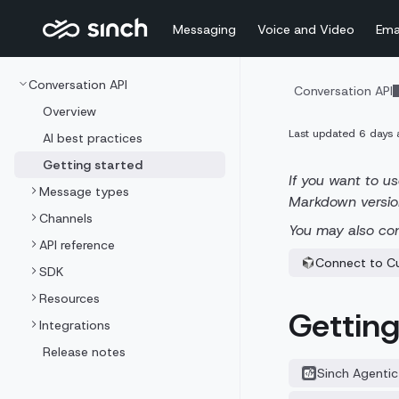
Messaging
Voice and Video
Ema
Conversation API
Conversation API
Overview
Last updated
6 days 
AI best practices
Getting started
If you want to us
Message types
Markdown versio
Channels
You may also co
API reference
Connect to C
SDK
Resources
Getting
Integrations
Release notes
Sinch Agentic