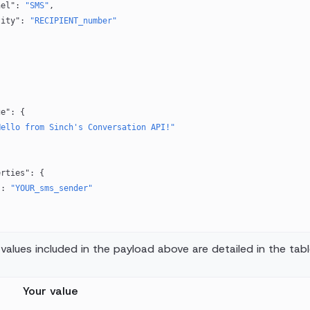
hannel"
: 
"SMS"
,
identity"
: 
"RECIPIENT_number"
ge"
: {
Hello from Sinch's Conversation API!"
erties"
: {
"
: 
"YOUR_sms_sender"
values included in the payload above are detailed in the tab
Your value