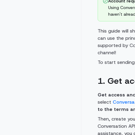
Account requ
Using Convers
haven't alre
This guide will 
can use the prin
supported by Con
channel!
To start sendin
1. Get a
Get access and
select
Conversa
to the terms a
Then, create you
Conversation API
assistance, you