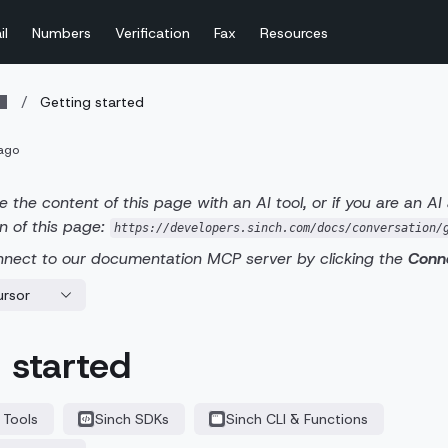
il
Numbers
Verification
Fax
Resources
/
Getting started
ago
e the content of this page with an AI tool, or if you are an AI
n of this page:
https://developers.sinch.com/docs/conversation/
nnect to our documentation MCP server by clicking the
Conn
ursor
 started
 Tools
Sinch SDKs
Sinch CLI & Functions