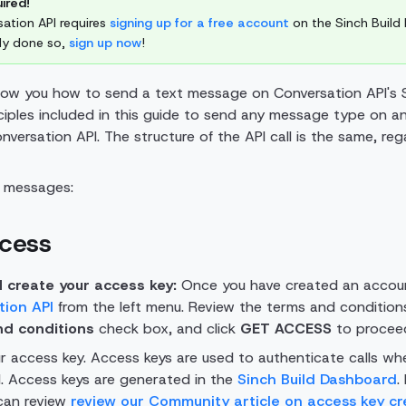
ired!
ation API requires
signing up for a free account
on the Sinch Build 
ady done so,
sign up now
!
show you how to send a text message on Conversation API's
ciples included in this guide to send any message type on a
versation API. The structure of the API call is the same, reg
g messages:
ccess
 create your access key:
Once you have created an accoun
tion API
from the left menu. Review the terms and condition
nd conditions
check box, and click
GET ACCESS
to procee
r access key. Access keys are used to authenticate calls wh
. Access keys are generated in the
Sinch Build Dashboard
.
 can review
review our Community article on access key cr