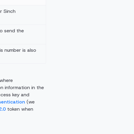
ur Sinch
to send the
his number is also
 where
on information in the
ccess key and
hentication
(we
2.0
token when