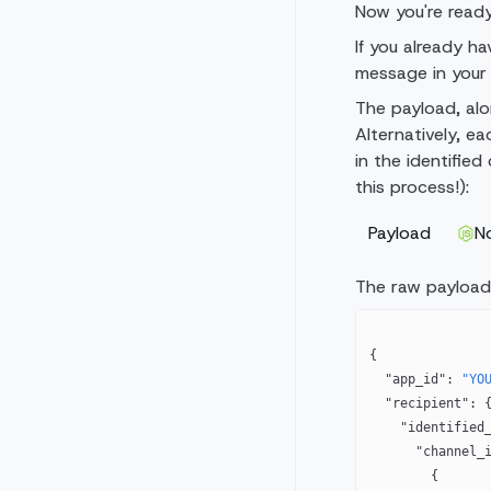
Now you're read
If you already h
message in your 
The payload, alo
Alternatively, ea
in the identifie
this process!):
Payload
N
The raw payload
{
  "app_id"
: 
"YO
  "recipient"
: 
    "identified
      "chann
        {