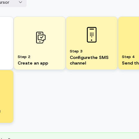
ursor
Step 3
Step 2
Step 4
Configurethe SMS
Create an app
channel
Send t
g