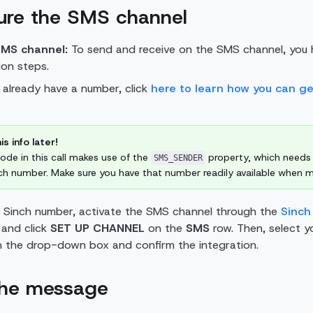
gure the SMS channel
SMS channel:
To send and receive on the SMS channel, you 
on steps.
't already have a number, click
here to learn how you can g
is info later!
de in this call makes use of the
property, which needs
SMS_SENDER
ch number. Make sure you have that number readily available when ma
 Sinch number, activate the SMS channel
through the
Sinch
and click
SET UP CHANNEL
on the
SMS
row. Then, select y
m the drop-down box and confirm the integration.
the message