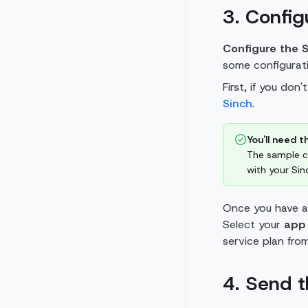
3. Confi
Configure the 
some configurati
First, if you don
Sinch
.
You'll need th
The sample co
with your Sin
Once you have a
Select your
app
service plan fro
4. Send 