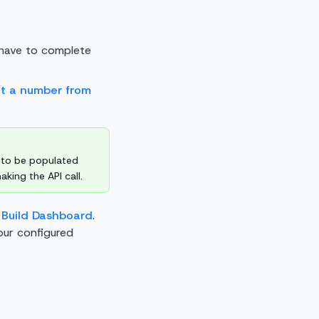
have to complete
et a number from
 to be populated
king the API call.
 Build Dashboard
.
our configured