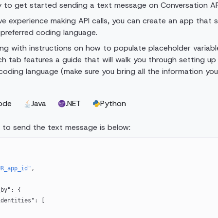
y to get started sending a text message on Conversation AP
ave experience making API calls, you can create an app that 
preferred coding language.
ng with instructions on how to populate placeholder variable
ch tab features a guide that will walk you through setting up
d coding language (make sure you bring all the information yo
ode
Java
.NET
Python
 to send the text message is below:
UR_app_id"
,
{
_by"
: {
el_identities"
: [