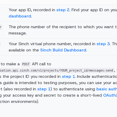
Your app ID, recorded in
step 2
. Find your app ID on yo
dashboard
.
The phone number of the recipient to which you want 
r
message.
Your Sinch virtual phone number, recorded in
step 3
. T
available on the
Sinch Build Dashboard
.
 to make a
API call to
POST
,
sation.api.sinch.com/v1/projects/YOUR_project_id/messages:send
s the project ID you recorded in
step 1
. Include authenticati
is guide is intended to testing purposes, you can use your a
t (also recorded in
step 1
) to authenticate using
basic aut
 your access key and secret to create a short-lived
OAuth
ction environments).