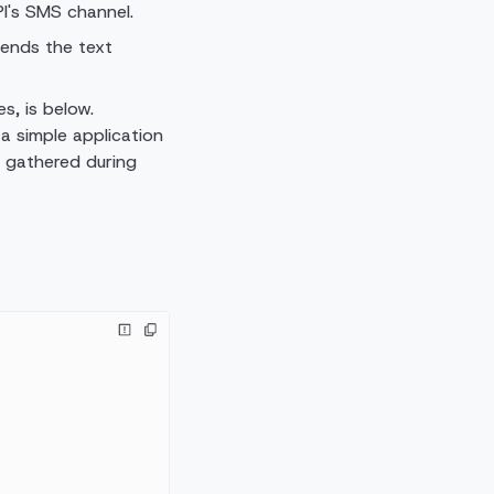
I's SMS channel.
sends the text
s, is below.
 a simple application
u gathered during