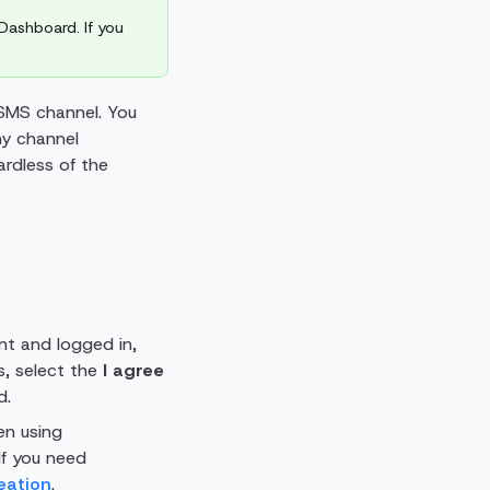
Dashboard. If you
 SMS channel. You
ny channel
ardless of the
t and logged in,
s, select the
I agree
d.
en using
 If you need
eation
.