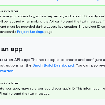
is info later!
 have your access key, access key secret, and project ID readily avail
ill be required when making the API call to send the text message. 
cret must be recorded during access key creation. The project ID c
Dashboard's
Project Settings
page.
 an app
rsation API app:
The next step is to create and configure 
instructions on the
Sinch Build Dashboard
. You can also re
creation
.
is info later!
ate your app, make sure you record your app's ID. This information w
I call to send the text message.