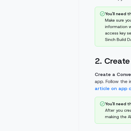
You'll need th
Make sure you
information w
access key se
Sinch Build 
2. Create
Create a Conve
app. Follow the 
article on app 
You'll need th
After you cre
making the AP