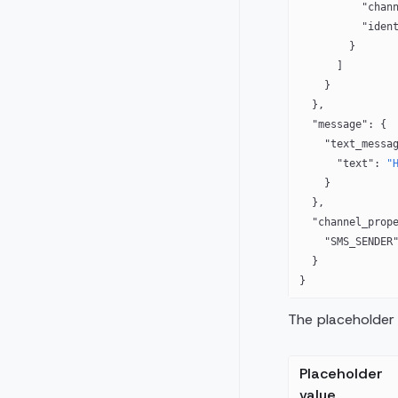
          "c
          "
        }
      ]
    }
  },
  "message"
: {
    "text_messa
      "text"
: 
"
    }
  },
  "channel_prop
    "SMS_SENDER
  }
}
The placeholder 
Placeholder
value