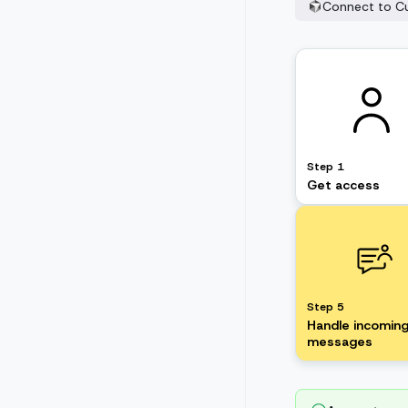
Connect to C
Step 1
Get access
Step 5
Handle incomin
messages