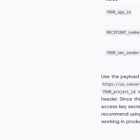
YOUR_app_id
RECIPIENT_numbe
YOUR_sms_sender
Use the payload
https://us.conver
i
YOUR_project_id
header. Since th
access key secre
recommend using
working in produ