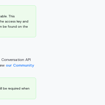
able. This
The access key and
an be found on the
a Conversation API
view
our Community
ill be required when