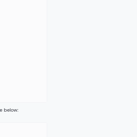
le below: