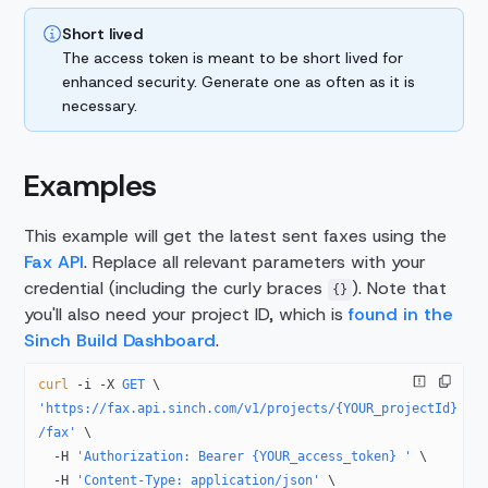
Short lived
The access token is meant to be short lived for
enhanced security. Generate one as often as it is
necessary.
Examples
This example will get the latest sent faxes using the
Fax API
. Replace all relevant parameters with your
credential (including the curly braces
). Note that
{}
you'll also need your project ID, which is
found in the
Sinch Build Dashboard
.
curl
 -i
 -X
 GET
 \
'https://fax.api.sinch.com/v1/projects/{YOUR_projectId}
/fax'
 \
  -H
 'Authorization: Bearer {YOUR_access_token} '
 \
  -H
 'Content-Type: application/json'
 \