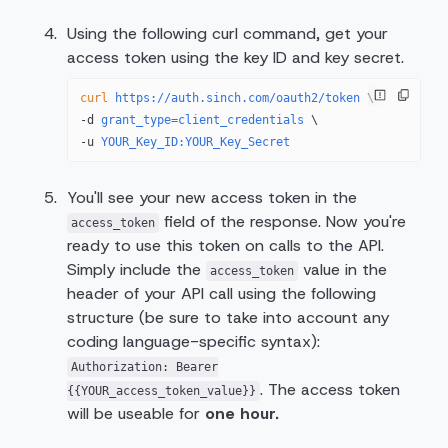
Using the following curl command, get your
access token using the key ID and key secret.
curl
 https://auth.sinch.com/oauth2/token
 \
-d 
grant_type=client_credentials
 \
-u 
YOUR_Key_ID:YOUR_Key_Secret
You'll see your new access token in the
field of the response. Now you're
access_token
ready to use this token on calls to the API.
Simply include the
value in the
access_token
header of your API call using the following
structure (be sure to take into account any
coding language-specific syntax):
Authorization: Bearer
. The access token
{{YOUR_access_token_value}}
will be useable for
one hour.