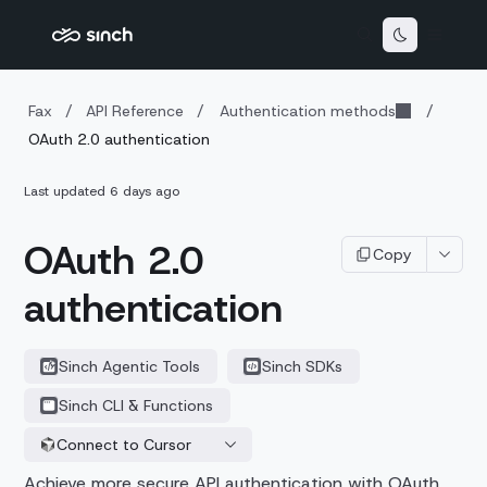
Fax
/
API Reference
/
Authentication methods
/
OAuth 2.0 authentication
Last updated
6 days ago
OAuth 2.0
Copy
authentication
Sinch Agentic Tools
Sinch SDKs
Sinch CLI & Functions
Connect to Cursor
Achieve more secure API authentication with OAuth