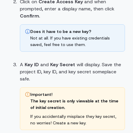
Click on
Create Access Key
and when
prompted, enter a display name, then click
Confirm
.
Does it have to be a new key?
Not at all. If you have existing credentials
saved, feel free to use them.
A
Key ID
and
Key Secret
will display. Save the
project ID, key ID, and key secret someplace
safe.
Important!
The key secret is only viewable at the time
of initial creation.
If you accidentally misplace they key secret,
no worries! Create a new key.