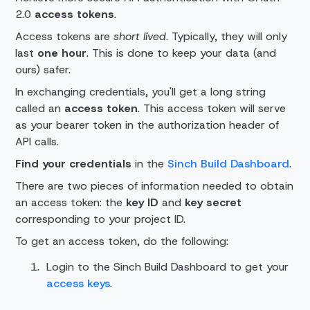
2.0
access tokens
.
Access tokens are
short lived
. Typically, they will only
last
one hour
. This is done to keep your data (and
ours) safer.
In exchanging credentials, you'll get a long string
called an
access token
. This access token will serve
as your bearer token in the authorization header of
API calls.
Find your credentials
in the
Sinch Build Dashboard
.
There are two pieces of information needed to obtain
an access token: the
key ID
and
key secret
corresponding to your project ID.
To get an access token, do the following:
Login to the Sinch Build Dashboard to get your
access keys
.