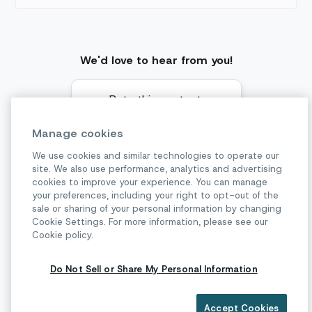
We'd love to hear from you!
Rate this content:
Manage cookies
We use cookies and similar technologies to operate our
site. We also use performance, analytics and advertising
cookies to improve your experience. You can manage
Basic authentication
your preferences, including your right to opt-out of the
Previous page
sale or sharing of your personal information by changing
Cookie Settings. For more information, please see our
Cookie policy.
Supported file types
Next page
Do Not Sell or Share My Personal Information
Accept Cookies