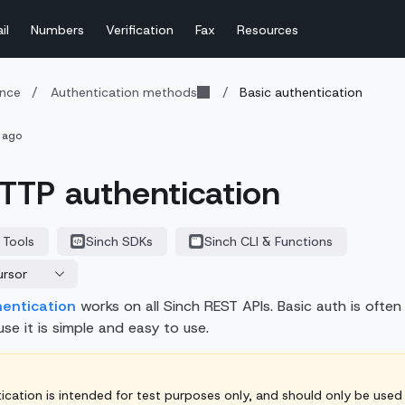
il
Numbers
Verification
Fax
Resources
ence
/
Authentication methods
/
Basic authentication
 ago
TTP authentication
 Tools
Sinch SDKs
Sinch CLI & Functions
ursor
hentication
works on all Sinch REST APIs. Basic auth is often
se it is simple and easy to use.
ication is intended for test purposes only, and should only be used