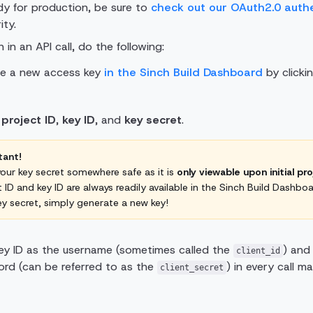
y for production, be sure to
check out our OAuth2.0 auth
ity.
 in an API call, do the following:
ate a new access key
in the Sinch Build Dashboard
by clicki
r
project ID
,
key ID
, and
key secret
.
tant!
our key secret somewhere safe as it is
only viewable upon initial pr
t ID and key ID are always readily available in the Sinch Build Dashboa
ey secret, simply generate a new key!
ey ID as the username (sometimes called the
) and
client_id
rd (can be referred to as the
) in every call m
client_secret