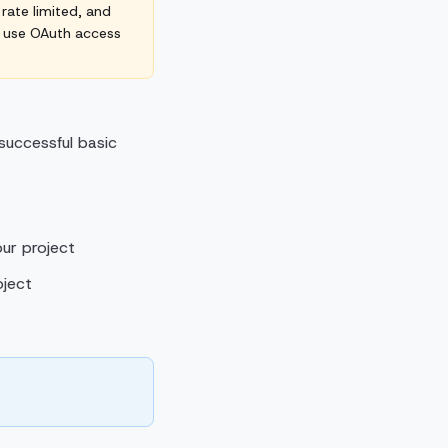
 rate limited, and
d use OAuth access
uccessful basic
ur project
oject