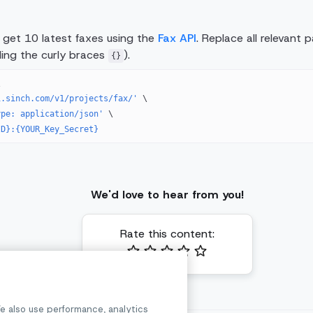
l get 10 latest faxes using the
Fax API
. Replace all relevant
uding the curly braces
).
{}
\
i.sinch.com/v1/projects/fax/'
 \
ype: application/json'
 \
ID}:{YOUR_Key_Secret}
We'd love to hear from you!
Rate this content:
e also use performance, analytics