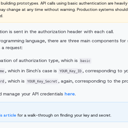
 building prototypes. API calls using basic authentication are heavily
 may change at any time without warning. Production systems shoul
d.
ion is sent in the authorization header with each call.
rogramming language, there are three main components for s
 a request:
ation of authorization type, which is
basic
, which in Sinch's case is
, corresponding to yo
me
YOUR_Key_ID
, which is
, again, corresponding to the pr
rd
YOUR_Key_Secret
d manage your API credentials
here
.
is article
for a walk-through on finding your key and secret.