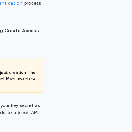
entication
process
ng
Create Access
oject creation
. The
rd. If you misplace
 your key secret as
ade to a Sinch API.