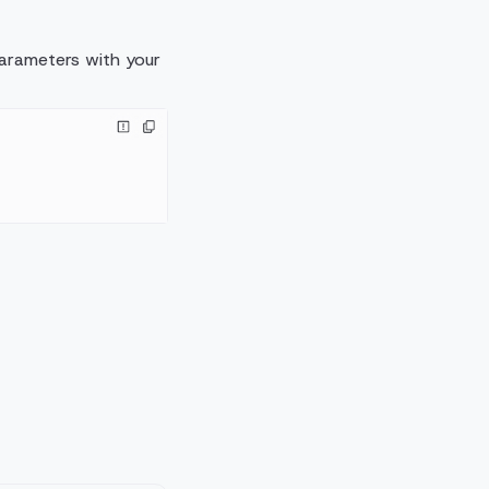
 parameters with your