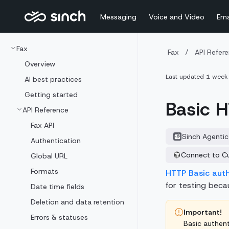
Messaging
Voice and Video
Ema
Fax
Fax
/
API Refer
Overview
Last updated
1 week
AI best practices
Getting started
Basic H
API Reference
Fax API
Sinch Agentic
Authentication
Connect to C
Global URL
Formats
HTTP Basic aut
for testing becau
Date time fields
Deletion and data retention
Important!
Errors & statuses
Basic authent