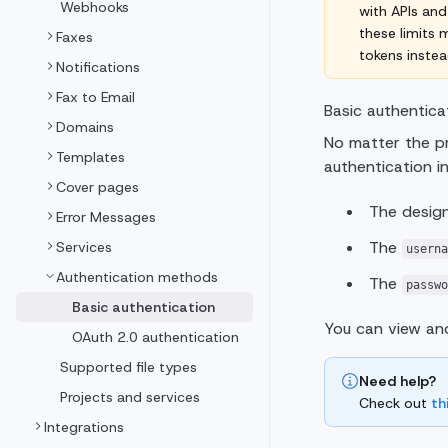
Webhooks
with APIs and
these limits
Faxes
tokens instea
Notifications
Fax to Email
Basic authenticat
Domains
No matter the p
Templates
authentication in
Cover pages
The design
Error Messages
The
Services
userna
Authentication methods
The
passwo
Basic authentication
You can view an
OAuth 2.0 authentication
Supported file types
Need help?
Projects and services
Check out
th
Integrations