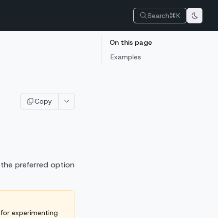
Search
⌘K
On this page
Examples
Copy
 the preferred option
 for experimenting