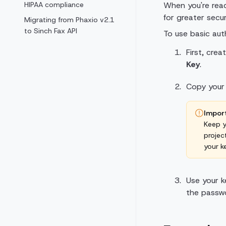
HIPAA compliance
When you're read
for greater secur
Migrating from Phaxio v2.1
to Sinch Fax API
To use basic auth
First, cre
Key
.
Copy you
Impor
Keep y
projec
your k
Use your k
the passwo