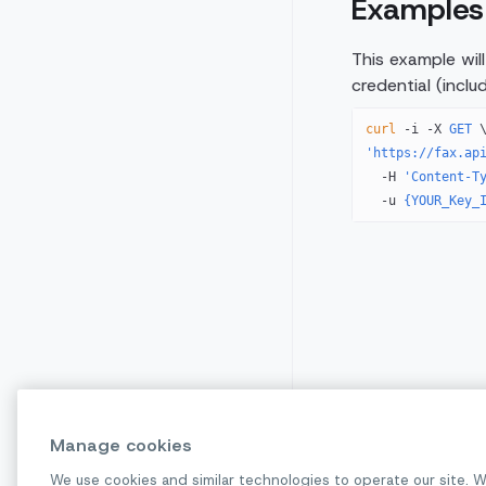
Examples
This example wil
credential (incl
curl
 -i
 -X
 GET
 
'https://fax.ap
  -H
 'Content-T
  -u
 {YOUR_Key_
Manage cookies
We use cookies and similar technologies to operate our site. W