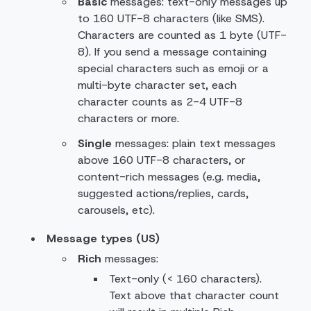
Basic
messages: text-only messages up
to 160 UTF-8 characters (like SMS).
Characters are counted as 1 byte (UTF-
8). If you send a message containing
special characters such as emoji or a
multi-byte character set, each
character counts as 2-4 UTF-8
characters or more.
Single
messages: plain text messages
above 160 UTF-8 characters, or
content-rich messages (e.g. media,
suggested actions/replies, cards,
carousels, etc).
Message types (US)
Rich
messages:
Text-only (< 160 characters).
Text above that character count