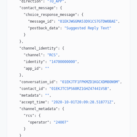
    "direction"
: 
"TO_APP"
,
    "contact_message"
: {
      "choice_response_message"
: {
        "message_id"
: 
"01EKJWGGMA53D91CS7GTDW0BAE"
,
        "postback_data"
: 
"Suggested Reply Text"
      }
    },
    "channel_identity"
: {
      "channel"
: 
"RCS"
,
      "identity"
: 
"14700000000"
,
      "app_id"
: 
""
    },
    "conversation_id"
: 
"01EKJTF1FPKMZD1KGCXDM80N9M"
,
    "contact_id"
: 
"01EKJTC5PS68RZ1GHZ47441VSB"
,
    "metadata"
: 
""
,
    "accept_time"
: 
"2020-10-01T20:09:28.518771Z"
,
    "channel_metadata"
: {
      "rcs"
: {
        "operator"
: 
"24007"
      }
    }