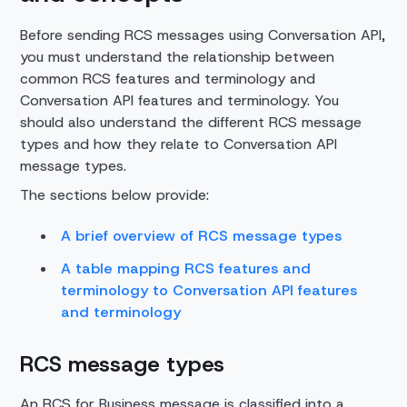
Before sending RCS messages using Conversation API,
you must understand the relationship between
common RCS features and terminology and
Conversation API features and terminology. You
should also understand the different RCS message
types and how they relate to Conversation API
message types.
The sections below provide:
A brief overview of RCS message types
A table mapping RCS features and
terminology to Conversation API features
and terminology
RCS message types
An RCS for Business message is classified into a