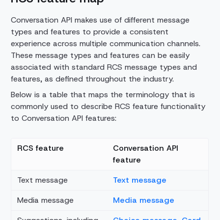
Conversation API makes use of different message
types and features to provide a consistent
experience across multiple communication channels.
These message types and features can be easily
associated with standard RCS message types and
features, as defined throughout the industry.
Below is a table that maps the terminology that is
commonly used to describe RCS feature functionality
to Conversation API features:
RCS feature
Conversation API
feature
Text message
Text message
Media message
Media message