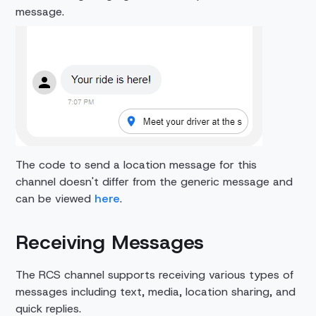
message.
The code to send a location message for this
channel doesn't differ from the generic message and
can be viewed
here
.
Receiving Messages
The RCS channel supports receiving various types of
messages including text, media, location sharing, and
quick replies.