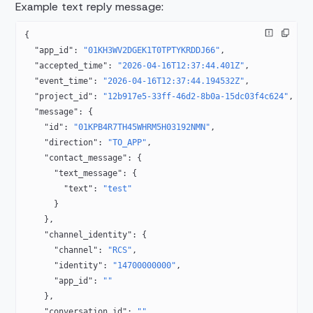
Example text reply message:
{
  "app_id"
: 
"01KH3WV2DGEK1T0TPTYKRDDJ66"
,
  "accepted_time"
: 
"2026-04-16T12:37:44.401Z"
,
  "event_time"
: 
"2026-04-16T12:37:44.194532Z"
,
  "project_id"
: 
"12b917e5-33ff-46d2-8b0a-15dc03f4c624"
,
  "message"
: {
    "id"
: 
"01KPB4R7TH45WHRM5H03192NMN"
,
    "direction"
: 
"TO_APP"
,
    "contact_message"
: {
      "text_message"
: {
        "text"
: 
"test"
      }
    },
    "channel_identity"
: {
      "channel"
: 
"RCS"
,
      "identity"
: 
"14700000000"
,
      "app_id"
: 
""
    },
    "conversation_id"
: 
""
,