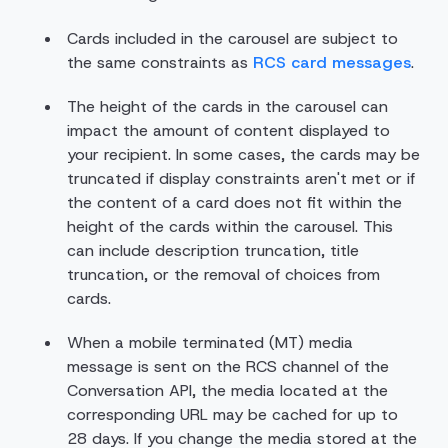
Cards included in the carousel are subject to
the same constraints as
RCS card messages
.
The height of the cards in the carousel can
impact the amount of content displayed to
your recipient. In some cases, the cards may be
truncated if display constraints aren't met or if
the content of a card does not fit within the
height of the cards within the carousel. This
can include description truncation, title
truncation, or the removal of choices from
cards.
When a mobile terminated (MT) media
message is sent on the RCS channel of the
Conversation API, the media located at the
corresponding URL may be cached for up to
28 days. If you change the media stored at the