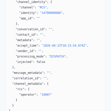
    "channel_identity"
: {
      "channel"
: 
"RCS"
,
      "identity"
: 
"14700000000"
,
      "app_id"
: 
""
    },
    "conversation_id"
: 
""
,
    "contact_id"
: 
""
,
    "metadata"
: 
""
,
    "accept_time"
: 
"2026-04-23T10:15:54.074Z"
,
    "sender_id"
: 
""
,
    "processing_mode"
: 
"DISPATCH"
,
    "injected"
: 
false
  },
  "message_metadata"
: 
""
,
  "correlation_id"
: 
""
,
  "channel_metadata"
: {
    "rcs"
: {
      "operator"
: 
"24007"
    }
  }