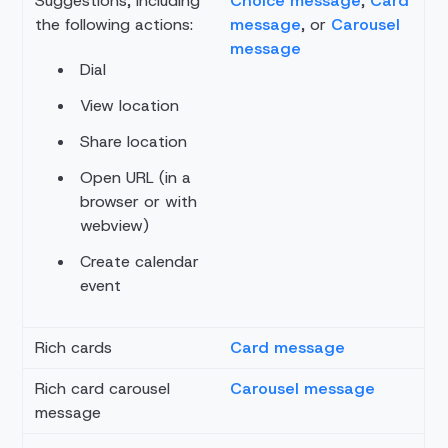
Suggestions, including
Choice message
,
Card
the following actions:
message
, or
Carousel
message
Dial
View location
Share location
Open URL (in a
browser or with
webview)
Create calendar
event
Rich cards
Card message
Rich card carousel
Carousel message
message