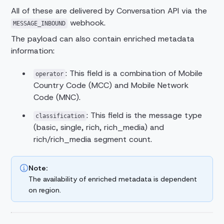
All of these are delivered by Conversation API via the
webhook.
MESSAGE_INBOUND
The payload can also contain enriched metadata
information:
: This field is a combination of Mobile
operator
Country Code (MCC) and Mobile Network
Code (MNC).
: This field is the message type
classification
(basic, single, rich, rich_media) and
rich/rich_media segment count.
Note:
The availability of enriched metadata is dependent
on region.