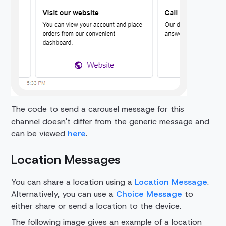
The code to send a carousel message for this
channel doesn't differ from the generic message and
can be viewed
here
.
Location Messages
You can share a location using a
Location Message
.
Alternatively, you can use a
Choice Message
to
either share or send a location to the device.
The following image gives an example of a location