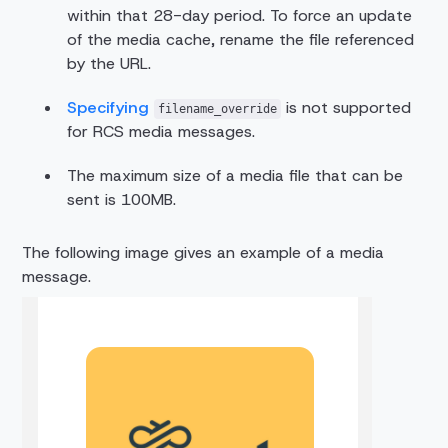
within that 28-day period. To force an update
of the media cache, rename the file referenced
by the URL.
Specifying
is not supported
filename_override
for RCS media messages.
The maximum size of a media file that can be
sent is 100MB.
The following image gives an example of a media
message.