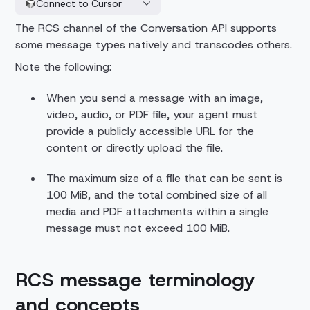
Connect to Cursor
The RCS channel of the Conversation API supports
some message types natively and transcodes others.
Note the following:
When you send a message with an image,
video, audio, or PDF file, your agent must
provide a publicly accessible URL for the
content or directly upload the file.
The maximum size of a file that can be sent is
100 MiB, and the total combined size of all
media and PDF attachments within a single
message must not exceed 100 MiB.
RCS message terminology
and concepts