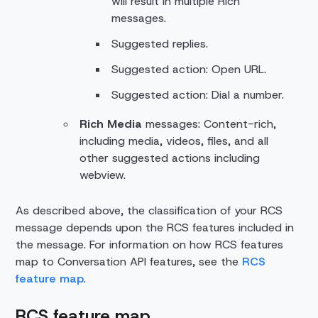
will result in multiple Rich
messages.
Suggested replies.
Suggested action: Open URL.
Suggested action: Dial a number.
Rich Media
messages: Content-rich,
including media, videos, files, and all
other suggested actions including
webview.
As described above, the classification of your RCS
message depends upon the RCS features included in
the message. For information on how RCS features
map to Conversation API features, see the
RCS
feature map
.
RCS feature map