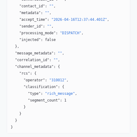
    "contact_id"
: 
""
,
    "metadata"
: 
""
,
    "accept_time"
: 
"2026-04-16T12:37:44.401Z"
,
    "sender_id"
: 
""
,
    "processing_mode"
: 
"DISPATCH"
,
    "injected"
: 
false
  },
  "message_metadata"
: 
""
,
  "correlation_id"
: 
""
,
  "channel_metadata"
: {
    "rcs"
: {
      "operator"
: 
"310012"
,
      "classification"
: {
        "type"
: 
"rich_message"
,
        "segment_count"
: 
1
      }
    }
  }
}