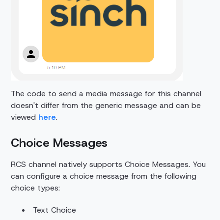
The code to send a media message for this channel
doesn't differ from the generic message and can be
viewed
here
.
Choice Messages
RCS channel natively supports Choice Messages. You
can configure a choice message from the following
choice types:
Text Choice