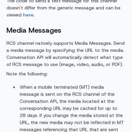
The code to send a text message for this channel
doesn't differ from the generic message and can be
viewed
here
.
Media Messages
RCS channel natively supports Media Messages. Send
a media message by specifying the URL to the media.
Conversation API will automatically detect what type
of RCS message to use (image, video, audio, or PDF).
Note the following:
When a mobile terminated (MT) media
message is sent on the RCS channel of the
Conversation API, the media located at the
corresponding URL may be cached for up to
28 days. If you change the media stored at the
URL, the new media may not be reflected in MT
messages referencing that URL that are sent