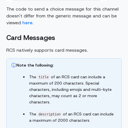
The code to send a choice message for this channel
doesn't differ from the generic message and can be
viewed
here
.
Card Messages
RCS natively supports card messages.
Note the following:
The
of an RCS card can include a
title
maximum of 200 characters. Special
characters, including emojis and multi-byte
characters, may count as 2 or more
characters.
The
of an RCS card can include
description
a maximum of 2000 characters.