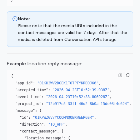
}
Note:
Please note that the media URLs included in the
contact messages are valid for 7 days.
After that the
media is deleted from Conversation API storage.
Example location reply message:
{
  "app_id"
: 
"01KH3WV2DGEK1T0TPTYKRDDJ66"
,
  "accepted_time"
: 
"2026-04-23T10:52:39.038Z"
,
  "event_time"
: 
"2026-04-23T10:52:38.806928Z"
,
  "project_id"
: 
"12b917e5-33ff-46d2-8b0a-15dc03f4c624"
,
  "message"
: {
    "id"
: 
"01KPWZGV7YCQQMNQQBKWEERGSR"
,
    "direction"
: 
"TO_APP"
,
    "contact_message"
: {
      "location_message"
: {