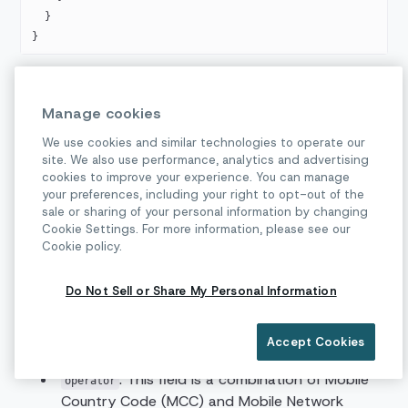
  }
}
Receiving Delivery Receipts
Manage cookies
Messages sent through RCS channel can have three
We use cookies and similar technologies to operate our
site. We also use performance, analytics and advertising
statuses:
,
and
.
DELIVERED
READ
FAILED
cookies to improve your experience. You can manage
In case of
status you can find more
your preferences, including your right to opt-out of the
FAILED
sale or sharing of your personal information by changing
information about the failure in a
field.
Below
reason
Cookie Settings. For more information, please see our
you can see examples of all status messages.
Cookie policy.
Conversation API delivers all receipts via the
webhook.
MESSAGE_DELIVERY
Do Not Sell or Share My Personal Information
The payload can also contain enriched metadata
information:
Accept Cookies
: This field is a combination of Mobile
operator
Country Code (MCC) and Mobile Network