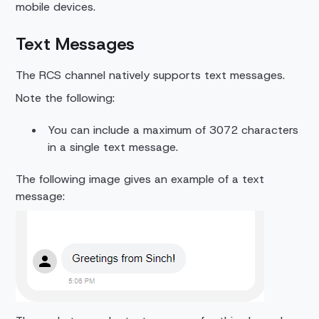
mobile devices.
Text Messages
The RCS channel natively supports text messages.
Note the following:
You can include a maximum of 3072 characters
in a single text message.
The following image gives an example of a text
message: