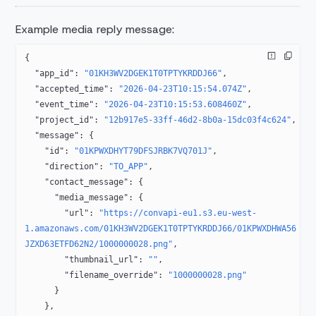
Example media reply message:
{
  "app_id"
: 
"01KH3WV2DGEK1T0TPTYKRDDJ66"
,
  "accepted_time"
: 
"2026-04-23T10:15:54.074Z"
,
  "event_time"
: 
"2026-04-23T10:15:53.608460Z"
,
  "project_id"
: 
"12b917e5-33ff-46d2-8b0a-15dc03f4c624"
,
  "message"
: {
    "id"
: 
"01KPWXDHYT79DFSJRBK7VQ701J"
,
    "direction"
: 
"TO_APP"
,
    "contact_message"
: {
      "media_message"
: {
        "url"
: 
"https://convapi-eu1.s3.eu-west-
1.amazonaws.com/01KH3WV2DGEK1T0TPTYKRDDJ66/01KPWXDHWA56
JZXD63ETFD62N2/1000000028.png"
,
        "thumbnail_url"
: 
""
,
        "filename_override"
: 
"1000000028.png"
      }
    },