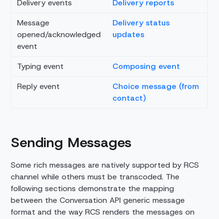
Delivery events
Delivery reports
Message
Delivery status
opened/acknowledged
updates
event
Typing event
Composing event
Reply event
Choice message (from
contact)
Sending Messages
Some rich messages are natively supported by RCS
channel while others must be transcoded. The
following sections demonstrate the mapping
between the Conversation API generic message
format and the way RCS renders the messages on