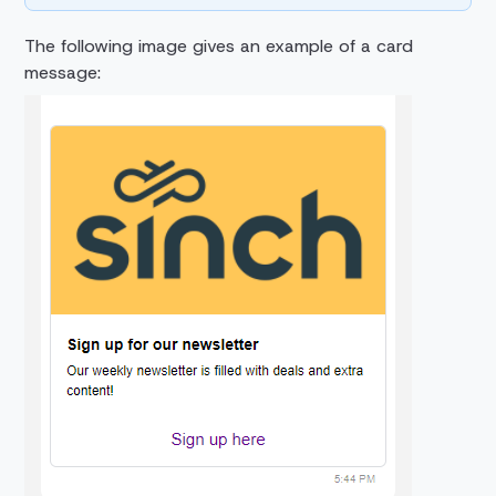
The following image gives an example of a card
message: