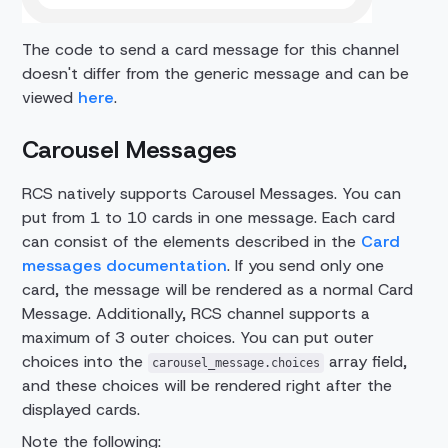
The code to send a card message for this channel
doesn't differ from the generic message and can be
viewed
here
.
Carousel Messages
RCS natively supports Carousel Messages. You can
put from 1 to 10 cards in one message. Each card
can consist of the elements described in the
Card
messages documentation
. If you send only one
card, the message will be rendered as a normal Card
Message. Additionally, RCS channel supports a
maximum of 3 outer choices. You can put outer
choices into the
array field,
carousel_message.choices
and these choices will be rendered right after the
displayed cards.
Note the following: