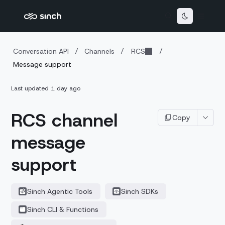
Conversation API
/
Channels
/
RCS
/
Message support
Last updated
1 day ago
RCS channel
Copy
message
support
Sinch Agentic Tools
Sinch SDKs
Sinch CLI & Functions