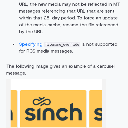
URL, the new media may not be reflected in MT
messages referencing that URL that are sent
within that 28-day period. To force an update
of the media cache, rename the file referenced
by the URL.
Specifying
is not supported
filename_override
for RCS media messages.
The following image gives an example of a carousel
message.