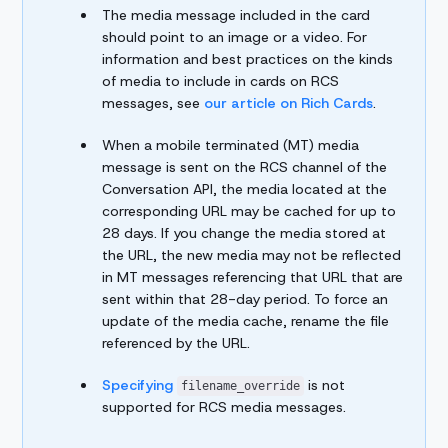
The media message included in the card
should point to an image or a video. For
information and best practices on the kinds
of media to include in cards on RCS
messages, see
our article on Rich Cards
.
When a mobile terminated (MT) media
message is sent on the RCS channel of the
Conversation API, the media located at the
corresponding URL may be cached for up to
28 days. If you change the media stored at
the URL, the new media may not be reflected
in MT messages referencing that URL that are
sent within that 28-day period. To force an
update of the media cache, rename the file
referenced by the URL.
Specifying
is not
filename_override
supported for RCS media messages.