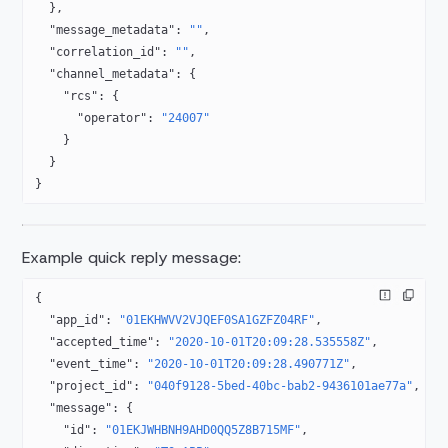
  },
  "message_metadata"
: 
""
,
  "correlation_id"
: 
""
,
  "channel_metadata"
: {
    "rcs"
: {
      "operator"
: 
"24007"
    }
  }
}
Example quick reply message:
{
  "app_id"
: 
"01EKHWVV2VJQEF0SA1GZFZ04RF"
,
  "accepted_time"
: 
"2020-10-01T20:09:28.535558Z"
,
  "event_time"
: 
"2020-10-01T20:09:28.490771Z"
,
  "project_id"
: 
"040f9128-5bed-40bc-bab2-9436101ae77a"
,
  "message"
: {
    "id"
: 
"01EKJWHBNH9AHD0QQ5Z8B715MF"
,