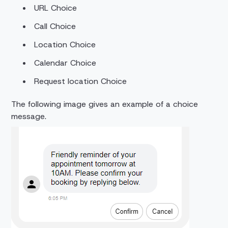
URL Choice
Call Choice
Location Choice
Calendar Choice
Request location Choice
The following image gives an example of a choice
message.