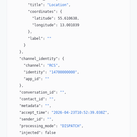
        "title"
: 
"Location"
,
        "coordinates"
: {
          "latitude"
: 
55.610638
,
          "longitude"
: 
13.001039
        },
        "label"
: 
""
      }
    },
    "channel_identity"
: {
      "channel"
: 
"RCS"
,
      "identity"
: 
"14700000000"
,
      "app_id"
: 
""
    },
    "conversation_id"
: 
""
,
    "contact_id"
: 
""
,
    "metadata"
: 
""
,
    "accept_time"
: 
"2026-04-23T10:52:39.038Z"
,
    "sender_id"
: 
""
,
    "processing_mode"
: 
"DISPATCH"
,
    "injected"
: 
false