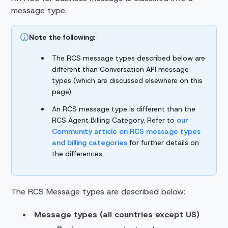
message type.
Note the following:
The RCS message types described below are
different than Conversation API message
types (which are discussed elsewhere on this
page).
An RCS message type is different than the
RCS Agent Billing Category. Refer to
our
Community article on RCS message types
and billing categories
for further details on
the differences.
The RCS Message types are described below:
Message types (all countries except US)