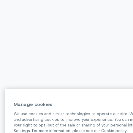
Manage cookies
We use cookies and similar technologies to operate our site. W
and advertising cookies to improve your experience. You can m
your right to opt-out of the sale or sharing of your personal 
Settings. For more information, please see our Cookie policy.