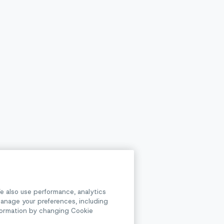
e also use performance, analytics
anage your preferences, including
information by changing Cookie