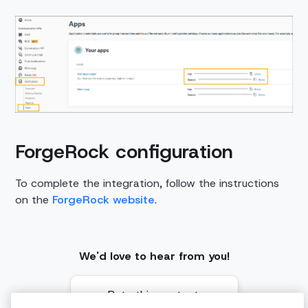
ForgeRock configuration
To complete the integration, follow the instructions
on the
ForgeRock website
.
We'd love to hear from you!
Rate this content: