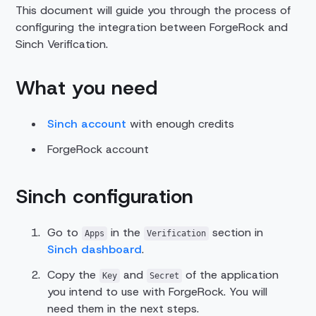
This document will guide you through the process of
configuring the integration between ForgeRock and
Sinch Verification.
What you need
Sinch account
with enough credits
ForgeRock account
Sinch configuration
Go to
in the
section in
Apps
Verification
Sinch dashboard
.
Copy the
and
of the application
Key
Secret
you intend to use with ForgeRock. You will
need them in the next steps.