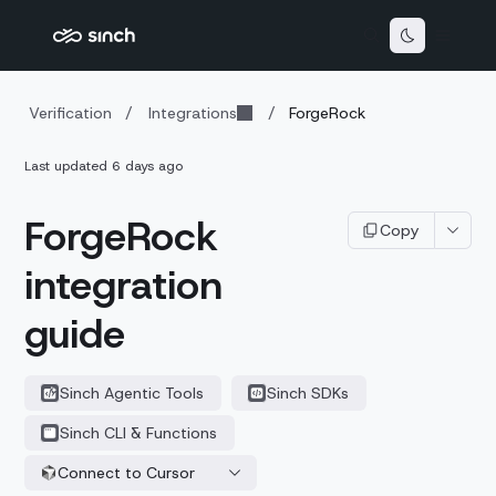
Verification
/
Integrations
/
ForgeRock
Last updated
6 days ago
ForgeRock
Copy
integration
guide
Sinch Agentic Tools
Sinch SDKs
Sinch CLI & Functions
Connect to Cursor