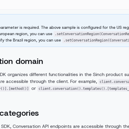
arameter is required. The above sample is configured for the US regi
European region, you can use
.setConversationRegion(ConversationR
fy the Brazil region, you can use
.setConversationRegion(Conversat
tion domain
DK organizes different functionalities in the Sinch product su
e accessible through the client. For example,
client.convers
or
y()].[method()]
client.conversation().templates().[templates
categories
a SDK, Conversation API endpoints are accessible through the 