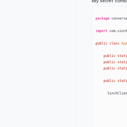
key secret combi
package
 convers
import
 com.sinc
public
 class
 Ap
    public
 stat
    public
 stat
    public
 stat
    public
 stat
      SinchCl