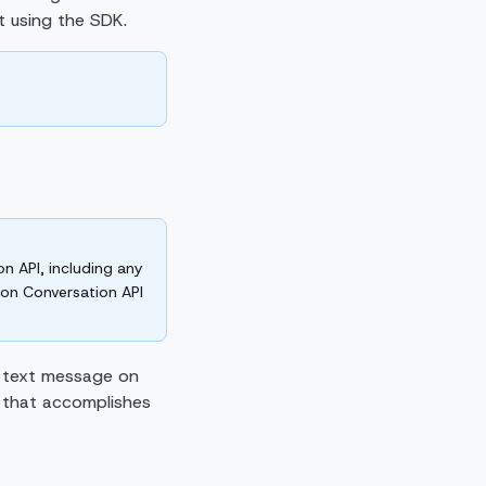
rt using the SDK.
n API, including any
e on Conversation API
a text message on
 that accomplishes