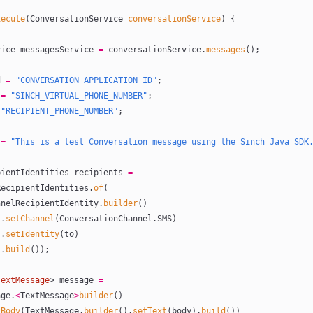
xecute
(ConversationService 
conversationService
) {
ervice messagesService 
=
 conversationService.
messages
();
d 
=
 "CONVERSATION_APPLICATION_ID"
;
 
=
 "SINCH_VIRTUAL_PHONE_NUMBER"
;
 "RECIPIENT_PHONE_NUMBER"
;
 
=
 "This is a test Conversation message using the Sinch Java SDK
cipientIdentities recipients 
=
annelRecipientIdentities.
of
(
       ChannelRecipientIdentity.
builder
()
                .
setChannel
(ConversationChannel.SMS)
                .
setIdentity
(to)
                .
build
());
TextMessage
> message 
=
ssage.
<
TextMessage
>
builder
()
tBody
(TextMessage.
builder
().
setText
(body).
build
())