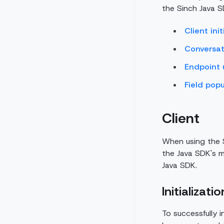
the Sinch Java S
Client init
Conversat
Endpoint
Field popu
Client
When using the S
the Java SDK's ma
Java SDK.
Initializatio
To successfully i