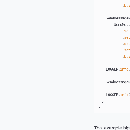
            .
bu
    SendMessag
        Sen
            .
se
            .
se
            .
se
            .
se
            .
bu
    LOGGER.
info
    SendMessa
    LOGGER.
info
  }
}
This example high