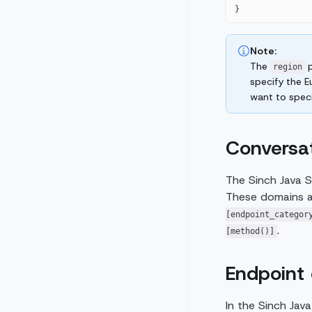
}
Note:
The
p
region
specify the 
want to speci
Conversa
The Sinch Java S
These domains ar
[endpoint_categor
.
[method()]
Endpoint 
In the Sinch Jav