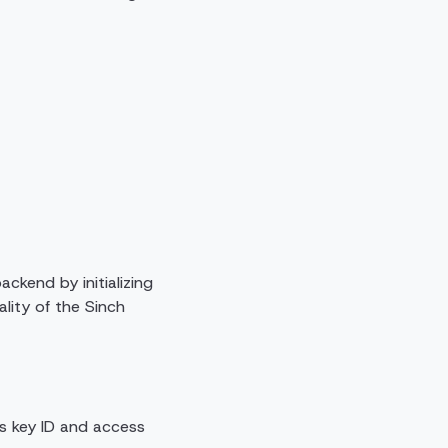
ckend by initializing
ality of the Sinch
ess key ID and access