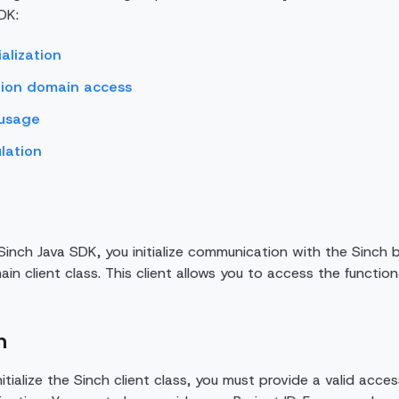
DK:
ialization
ion domain access
 usage
lation
inch Java SDK, you initialize communication with the Sinch ba
in client class. This client allows you to access the function
n
nitialize the Sinch client class, you must provide a valid acc