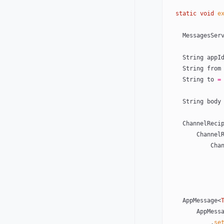
  static
 void
 e
    MessagesS
    String appI
    String from
    String to 
=
    String body
    ChannelRe
        Ch
     
    AppMessage<
        AppMe
            .
se