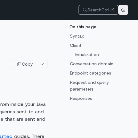
Search
Ctrl+K
On this page
Syntax
Client
Initialization
Conversation domain
Copy
Endpoint categories
Request and query
parameters
Responses
rom inside your Java
queries sent to and
se that are sent and
arted
guides. There