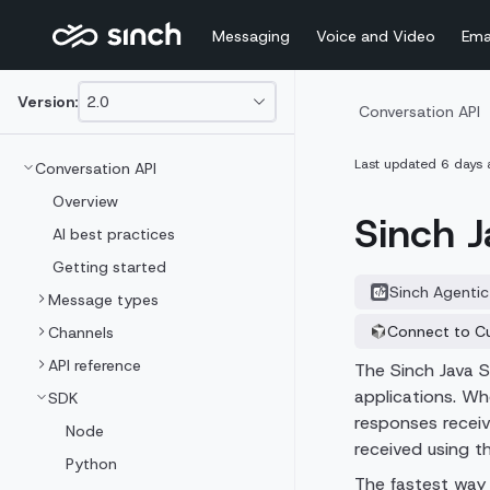
Messaging
Voice and Video
Ema
Version:
2.0
This
Conversation API
is
version
Last updated
6 days 
Conversation API
picker
select,
Overview
using
Sinch J
it
AI best practices
you
Getting started
can
select
Sinch Agentic
Message types
a
version
Connect to C
Channels
of
API reference
the
The Sinch Java S
API.
applications. Wh
SDK
responses recei
Node
received using 
Python
The fastest way 