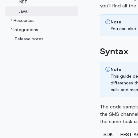
.NET
you'll find all t
Java
Resources
Note:
You can also
Integrations
Release notes
Syntax
Note:
This guide de
differences t
calls and res
The code sample
the SMS channel
the same task us
SDK
REST AP