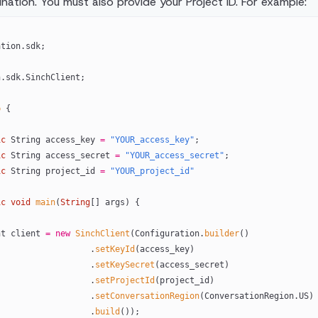
nation. You must also provide your Project ID. For example:
ation.sdk;
h.sdk.SinchClient;
p
 {
ic
 String access_key 
=
 "YOUR_access_key"
;
ic
 String access_secret 
=
 "YOUR_access_secret"
;
ic
 String project_id 
=
 "YOUR_project_id"
ic
 void
 main
(
String
[] args) {
ient client 
=
 new
 SinchClient
(Configuration.
builder
()
                                  .
setKeyId
(access_key)
                                  .
setKeySecret
(access_secret)
                                  .
setProjectId
(project_id)
                                  .
setConversationRegion
(ConversationRegion.US)
                                  .
build
());