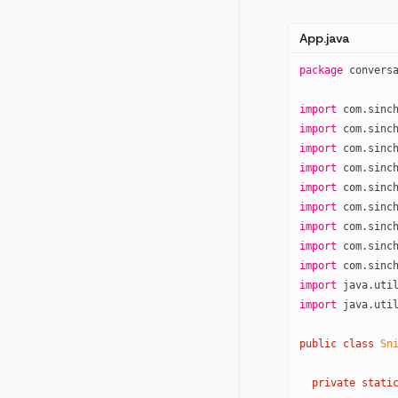
App.java
package
 convers
import
 com.sinc
import
 com.sinc
import
 com.sinc
import
 com.sinc
import
 com.sinc
import
 com.sinc
import
 com.sinc
import
 com.sinc
import
 com.sinc
import
 java.uti
import
 java.uti
public
 class
 Sn
  private
 stati