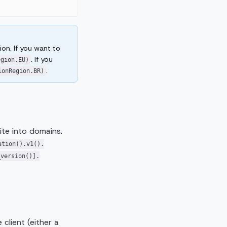
on. If you want to
. If you
egion.EU)
.
ionRegion.BR)
ite into domains.
ation().v1().
_version()].
client (either a