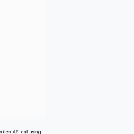
tion API call using