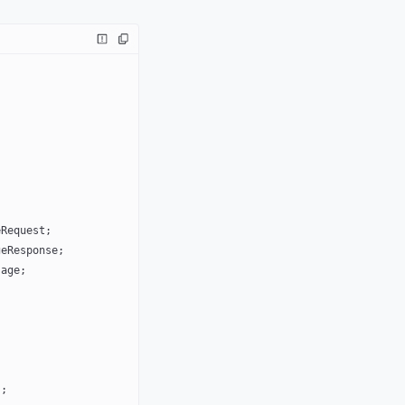
eRequest;
geResponse;
sage;
);