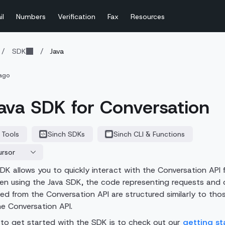
il
Numbers
Verification
Fax
Resources
/
SDK
/
Java
ago
ava SDK for Conversation
 Tools
Sinch SDKs
Sinch CLI & Functions
ursor
DK allows you to quickly interact with the
Conversation API
f
en using the Java SDK, the code representing requests and 
ved from the
Conversation API
are structured similarly to tho
the
Conversation API
.
to get started with the SDK is to check out our
getting st