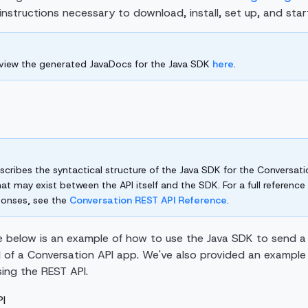
he instructions necessary to download, install, set up, and sta
 view the generated JavaDocs for the Java SDK
here
.
scribes the syntactical structure of the Java SDK for the Conversatio
hat may exist between the API itself and the SDK. For a full referenc
ponses, see the
Conversation REST API Reference
.
 below is an example of how to use the Java SDK to send 
 of a Conversation API app. We've also provided an example
ing the REST API.
I