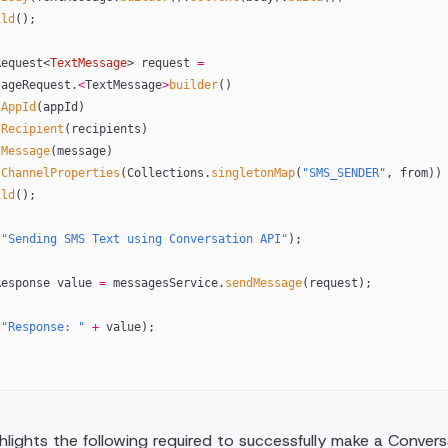
ild
();
eRequest<
TextMessage
> request 
=
dMessageRequest.
<
TextMessage
>
builder
()
tAppId
(appId)
tRecipient
(recipients)
tMessage
(message)
tChannelProperties
(Collections.
singletonMap
(
"SMS_SENDER"
, from))
ild
();
(
"Sending SMS Text using Conversation API"
);
geResponse value 
=
 messagesService.
sendMessage
(request);
(
"Response: "
 +
 value);
lights the following required to successfully make a Conversa