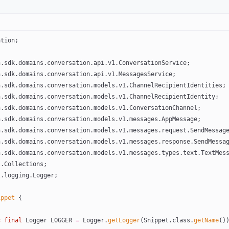
ation;
h.sdk.domains.conversation.api.v1.ConversationService;
h.sdk.domains.conversation.api.v1.MessagesService;
h.sdk.domains.conversation.models.v1.ChannelRecipientIdentities;
h.sdk.domains.conversation.models.v1.ChannelRecipientIdentity;
h.sdk.domains.conversation.models.v1.ConversationChannel;
h.sdk.domains.conversation.models.v1.messages.AppMessage;
h.sdk.domains.conversation.models.v1.messages.request.SendMessag
h.sdk.domains.conversation.models.v1.messages.response.SendMessa
h.sdk.domains.conversation.models.v1.messages.types.text.TextMes
l.Collections;
l.logging.Logger;
ippet
 {
c
 final
 Logger LOGGER 
=
 Logger.
getLogger
(Snippet.class.
getName
()