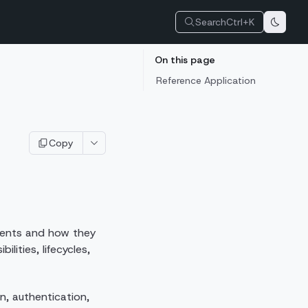
Search
Ctrl+K
On this page
Reference Application
Copy
nents and how they
ities, lifecycles,
n, authentication,