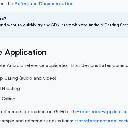
see the
Reference Documentation
.
ere?
 and want to quickly try the SDK, start with the Android Getting Sta
 Application
ete Android reference application that demonstrates commo
 Calling (audio and video)
N Calling
 Calling
 reference application on GitHub:
rtc-reference-applicatio
 sample and reference applications:
rtc-reference-applicati