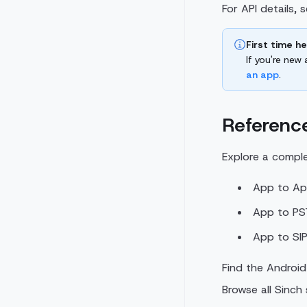
For API details, 
First time h
If you're new
an app
.
Reference
Explore a compl
App to App
App to PST
App to SIP
Find the Android
Browse all Sinch