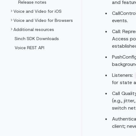
and feature
Release notes
Voice and Video for iOS
CallContro
events.
Voice and Video for Browsers
Additional resources
Call: Repr
Access po
Sinch SDK Downloads
establishe
Voice REST API
PushConfig
backgroun
Listeners:
for state 
Call Qualit
(e.g., jitt
switch net
Authentica
client; ne