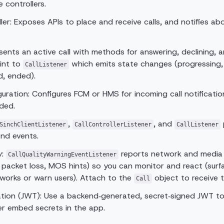
 controllers.
ller: Exposes APIs to place and receive calls, and notifies ab
esents an active call with methods for answering, declining, 
int to
which emits state changes (progressing, 
CallListener
d, ended).
uration: Configures FCM or HMS for incoming call notificati
ded.
,
, and
SinchClientListener
CallControllerListener
CallListener
and events.
y:
reports network and media q
CallQualityWarningEventListener
er, packet loss, MOS hints) so you can monitor and react (surfa
works or warn users). Attach to the
object to receive 
Call
tion (JWT): Use a backend‑generated, secret‑signed JWT to
ver embed secrets in the app.