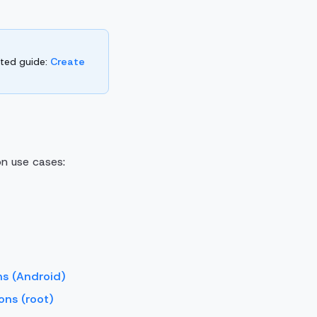
rted guide:
Create
n use cases:
ns (Android)
ons (root)