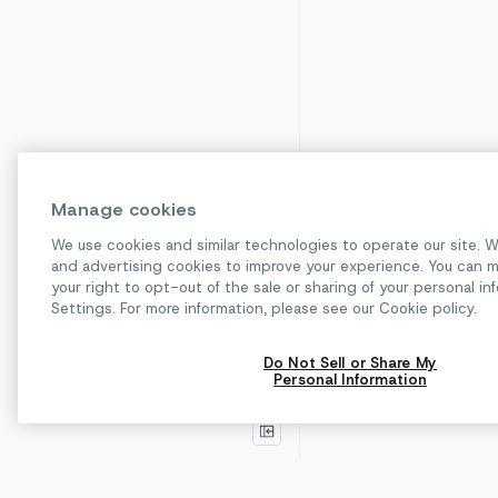
Manage cookies
We use cookies and similar technologies to operate our site. W
and advertising cookies to improve your experience. You can m
Receive a cal
your right to opt-out of the sale or sharing of your personal 
Previous pag
Settings. For more information, please see our Cookie policy.
Do Not Sell or Share My
Personal Information
© 2026 Sinch. All rights reserved.