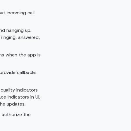
out incoming call
and hanging up.
ringing, answered,
ons when the app is
provide callbacks
uality indicators
ce indicators in UI,
the updates.
 authorize the