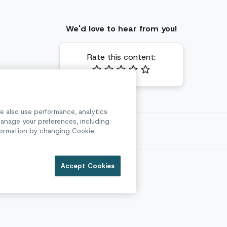
We'd love to hear from you!
Rate this content:
e also use performance, analytics
anage your preferences, including
l
information by changing Cookie
e
Accept Cookies
Security
Privacy
Legal & Compliance