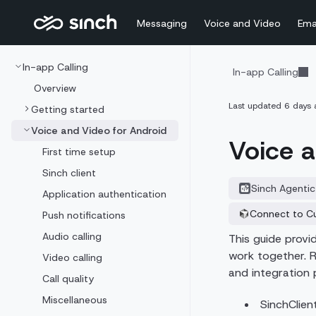
Messaging
Voice and Video
Ema
In-app Calling
In-app Calling
Overview
Last updated
6 days 
Getting started
Voice and Video for Android
Voice a
First time setup
Sinch client
Sinch Agentic
Application authentication
Connect to C
Push notifications
Audio calling
This guide prov
work together. R
Video calling
and integration 
Call quality
Miscellaneous
SinchClien