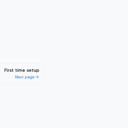
First time setup
Next page
Cookie Statement
LLMs.txt