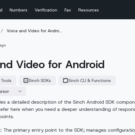
il
Numbers
Verification
Fax
Resources
/
Voice and Video for Andro...
ago
nd Video for Android
 Tools
Sinch SDKs
Sinch CLI & Functions
ursor
ides a detailed description of the Sinch Android SDK compo
efer here when you need a deeper understanding of responsibil
points.
t: The primary entry point to the SDK; manages configuratio