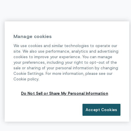
Manage cookies
We use cookies and similar technologies to operate our
site. We also use performance, analytics and advertising
cookies to improve your experience. You can manage
your preferences, including your right to opt-out of the
sale or sharing of your personal information by changing
Cookie Settings. For more information, please see our
Cookie policy.
Do Not Sell or Share My Personal Information
Accept Cookies