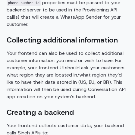
properties must be passed to your
phone_number_id
backend server to be used in the Provisioning API
call(s) that will create a WhatsApp Sender for your
customer.
Collecting additional information
Your frontend can also be used to collect additional
customer information you need or wish to have. For
example, your frontend UI should ask your customers
what region they are located in/what region they’d
like to have their data stored in (US, EU, or BR). This
information will then be used during Conversation API
app creation on your system’s backend.
Creating a backend
Your frontend collects customer data; your backend
calls Sinch APIs to: