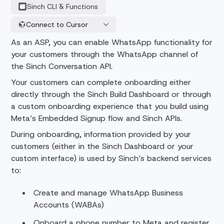
Sinch CLI & Functions
Connect to Cursor
As an ASP, you can enable WhatsApp functionality for
your customers through the WhatsApp channel of
the Sinch Conversation API.
Your customers can complete onboarding either
directly through the Sinch Build Dashboard or through
a custom onboarding experience that you build using
Meta’s Embedded Signup flow and Sinch APIs.
During onboarding, information provided by your
customers (either in the Sinch Dashboard or your
custom interface) is used by Sinch’s backend services
to:
Create and manage WhatsApp Business
Accounts (WABAs)
Onboard a phone number to Meta and register