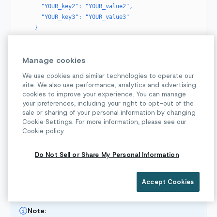
      "YOUR_key2": "YOUR_value2",
      "YOUR_key3": "YOUR_value3"
    }
  }'
Manage cookies
Replace the
variable with your
{parentProjectId}
parent project ID, which can be found on the
We use cookies and similar technologies to operate our
site. We also use performance, analytics and advertising
Dashboard.
cookies to improve your experience. You can manage
The
field is required. This value is how the
your preferences, including your right to opt-out of the
displayName
sale or sharing of your personal information by changing
subproject will be labelled in Sinch's system; it does
Cookie Settings. For more information, please see our
not have to be exposed to your customer.
Cookie policy.
After making this call, record the
that’s
subprojectId
returned in the response. You will use this as the
Do Not Sell or Share My Personal Information
identifying project ID in API calls for this customer.
Accept Cookies
Creating new WhatsApp Senders
Note: