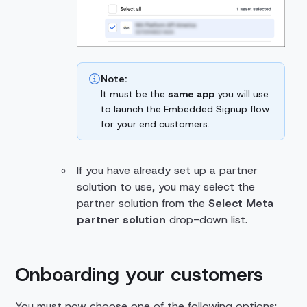
Note:
It must be the
same app
you will use
to launch the Embedded Signup flow
for your end customers.
If you have already set up a partner
solution to use, you may select the
partner solution from the
Select Meta
partner solution
drop-down list.
Onboarding your customers
You must now choose one of the following options: