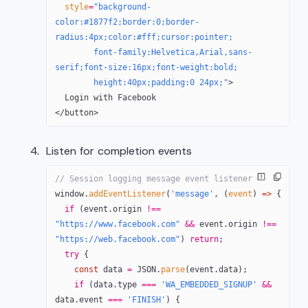
  style
=
"background-
color:#1877f2;border:0;border-
radius:4px;color:#fff;cursor:pointer;
        font-family:Helvetica,Arial,sans-
serif;font-size:16px;font-weight:bold;
        height:40px;padding:0 24px;"
>
  Login with Facebook
</
button
>
Listen for completion events
// Session logging message event listener
window.
addEventListener
(
'message'
, (
event
) 
=>
 {
  if
 (event.origin 
!==
"https://www.facebook.com"
 &&
 event.origin 
!==
"https://web.facebook.com"
) 
return
;
  try
 {
    const
 data
 =
 JSON
.
parse
(event.data);
    if
 (data.type 
===
 'WA_EMBEDDED_SIGNUP'
 &&
data.event 
===
 'FINISH'
) {