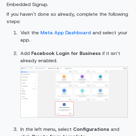
Embedded Signup.
If you haven't done so already, complete the following
steps:
Visit the
Meta App Dashboard
and select your
app.
Add
Facebook Login for Business
if it isn’t
already enabled.
In the left menu, select
Configurations
and