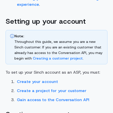
experience
.
Setting up your account
Note:
Throughout this guide, we assume you are a new
Sinch customer. If you are an existing customer that
already has access to the Conversation API, you may
begin with
Creating a customer project
.
To set up your Sinch account as an ASP, you must:
Create your account
Create a project for your customer
Gain access to the Conversation API