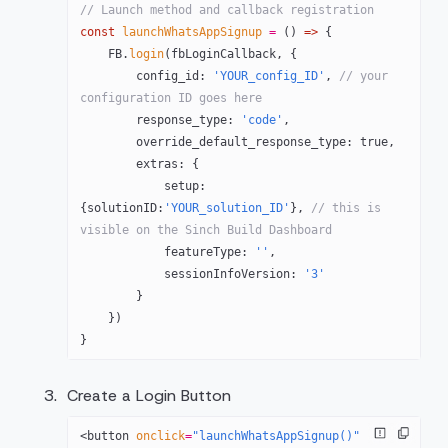
// Launch method and callback registration
const
 launchWhatsAppSignup
 =
 () 
=>
 {
    FB
.
login
(fbLoginCallback, {
        config_id: 
'YOUR_config_ID'
, 
// your 
configuration ID goes here
        response_type: 
'code'
,
        override_default_response_type: 
true
,
        extras: {
            setup: 
{solutionID:
'YOUR_solution_ID'
}, 
// this is 
visible on the Sinch Build Dashboard
            featureType: 
''
,
            sessionInfoVersion: 
'3'
        }
    })
}
Create a Login Button
<
button
 onclick
=
"launchWhatsAppSignup()"