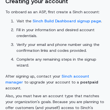
Creating your account
To onboard as an ASP, first create a Sinch account:
Visit the
Sinch Build Dashboard signup page
.
Fill in your information and desired account
credentials.
Verify your email and phone number using the
confirmation links and codes provided.
Complete any remaining steps in the signup
wizard.
After signing up, contact your
Sinch account
manager
to upgrade your account to a
postpaid
account.
Also, you must have an account type that matches
your organization's goals. Because you are planning to
offer customers (and yourself) access to Sinch's