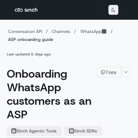
Conversation API
/
Channels
/
WhatsApp
/
ASP onboarding guide
Last updated
6 days ago
Onboarding
Copy
WhatsApp
customers as an
ASP
Sinch Agentic Tools
Sinch SDKs