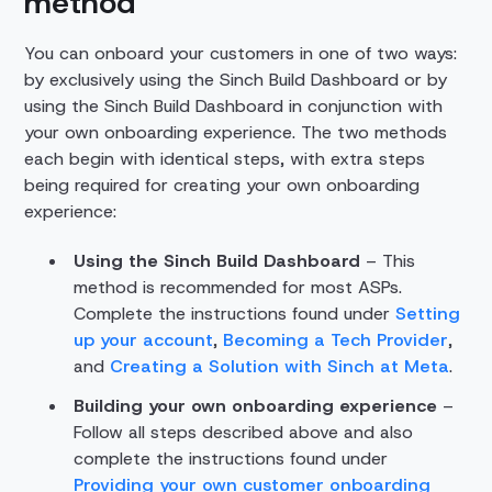
method
You can onboard your customers in one of two ways:
by exclusively using the Sinch Build Dashboard or by
using the Sinch Build Dashboard in conjunction with
your own onboarding experience. The two methods
each begin with identical steps, with extra steps
being required for creating your own onboarding
experience:
Using the Sinch Build Dashboard
– This
method is recommended for most ASPs.
Complete the instructions found under
Setting
up your account
,
Becoming a Tech Provider
,
and
Creating a Solution with Sinch at Meta
.
Building your own onboarding experience
–
Follow all steps described above and also
complete the instructions found under
Providing your own customer onboarding