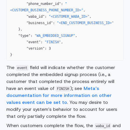
        "phone_number_id"
: 
"
<CUSTOMER_BUSINESS_PHONE_NUMBER_ID>"
,
        "waba_id"
: 
"<CUSTOMER_WABA_ID>"
,
        "business_id"
: 
"<END_CUSTOMER_BUSINESS_ID>"
    },
    "type"
: 
"WA_EMBEDDED_SIGNUP"
,
        "event"
: 
"FINISH"
,
        "version"
: 
3
}
The
field will indicate whether the customer
event
completed the embedded signup process (i.e., a
customer that completed the process entirely will
have an event value of
); see
Meta’s
FINISH
documentation for more information on other
values event can be set to
. You may desire to
modify your system’s behavior to account for users
that only partially complete the flow.
When customers complete the flow, the
and
waba_id