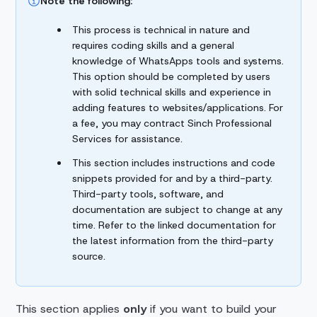
Note the following:
This process is technical in nature and
requires coding skills and a general
knowledge of WhatsApps tools and systems.
This option should be completed by users
with solid technical skills and experience in
adding features to websites/applications. For
a fee, you may contract Sinch Professional
Services for assistance.
This section includes instructions and code
snippets provided for and by a third-party.
Third-party tools, software, and
documentation are subject to change at any
time. Refer to the linked documentation for
the latest information from the third-party
source.
This section applies
only
if you want to build your