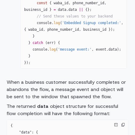
      const
 { 
waba_id
, 
phone_number_id
, 
business_id
 } 
=
 data.data 
||
 {};
      // Send these values to your backend
      console.
log
(
'Embedded Signup completed:'
, 
{ waba_id, phone_number_id, business_id });
    }
  } 
catch
 (err) {
    console.
log
(
'message event:'
, event.data);
  }
});
When a business customer successfully completes or
abandons the flow, a message event and object will
be sent to the window that spawned the flow.
The returned
data
object structure for successful
flow completion will have the following format:
{
    "data"
: {