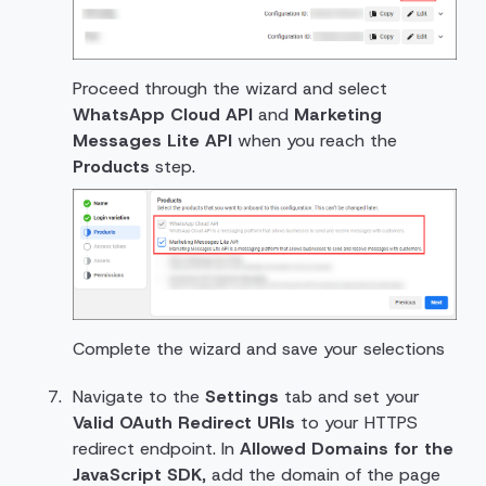
Proceed through the wizard and select
WhatsApp Cloud API
and
Marketing
Messages Lite API
when you reach the
Products
step.
Complete the wizard and save your selections
Navigate to the
Settings
tab and set your
Valid OAuth Redirect URIs
to your HTTPS
redirect endpoint. In
Allowed Domains for the
JavaScript SDK
, add the domain of the page