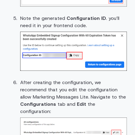
Note the generated
Configuration ID
. you’ll
need it in your frontend code.
After creating the configuration, we
recommend that you edit the configuration
allow Marketing Messages Lite. Navigate to the
Configurations
tab and
Edit
the
configuration: