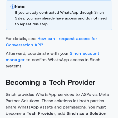
Note:
If you already contracted WhatsApp through Sinch
Sales, you may already have access and do not need
to repeat this step.
For details, see:
How can I request access for
Conversation API?
Afterward, coordinate with your
Sinch account
manager
to confirm WhatsApp access in Sinch
systems.
Becoming a Tech Provider
Sinch provides WhatsApp services to ASPs via Meta
Partner Solutions. These solutions let both parties
share WhatsApp assets and permissions.
You must
become a
Tech Provider
, add
Sinch as a Solution