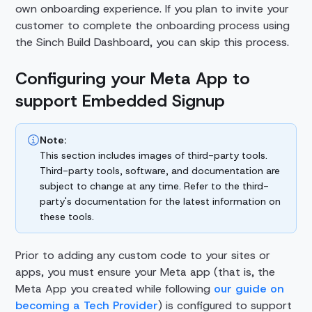
own onboarding experience. If you plan to invite your
customer to complete the onboarding process using
the Sinch Build Dashboard, you can skip this process.
Configuring your Meta App to
support Embedded Signup
Note:
This section includes images of third-party tools.
Third-party tools, software, and documentation are
subject to change at any time. Refer to the third-
party's documentation for the latest information on
these tools.
Prior to adding any custom code to your sites or
apps, you must ensure your Meta app (that is, the
Meta App you created while following
our guide on
becoming a Tech Provider
) is configured to support