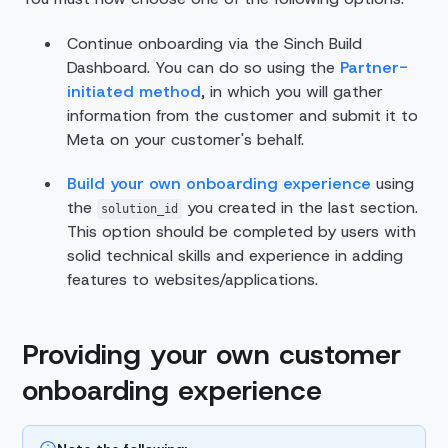
Continue onboarding via the Sinch Build
Dashboard. You can do so using the
Partner-
initiated method
, in which you will gather
information from the customer and submit it to
Meta on your customer's behalf.
Build your own onboarding experience
using
the
you created in the last section.
solution_id
This option should be completed by users with
solid technical skills and experience in adding
features to websites/applications.
Providing your own customer
onboarding experience