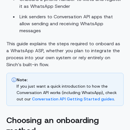
it as WhatsApp Sender
Link senders to Conversation API apps that
allow sending and receiving WhatsApp
messages
This guide explains the steps required to onboard as
a WhatsApp ASP, whether you plan to integrate the
process into your own system or rely entirely on
Sinch’s built-in flow.
Note:
If you just want a quick introduction to how the
Conversation API works (including WhatsApp), check
out our
Conversation API Getting Started guides
.
Choosing an onboarding