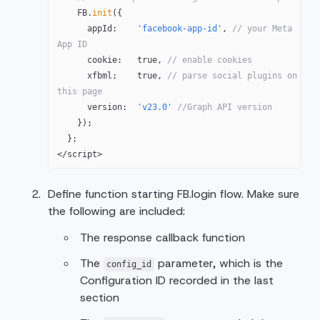
    FB
.
init
({
      appId:    
'facebook-app-id'
, 
// your Meta 
App ID
      cookie:   
true
, 
// enable cookies
      xfbml:    
true
, 
// parse social plugins on 
this page
      version:  
'v23.0'
 //Graph API version
    });
  };
</
script
>
Define function starting FB.login flow. Make sure
the following are included:
The response callback function
The
parameter, which is the
config_id
Configuration ID recorded in the last
section