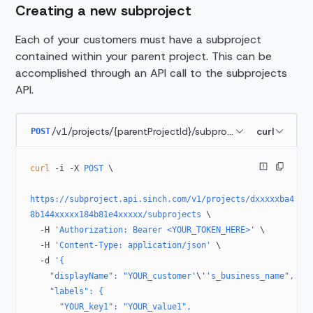
Creating a new subproject
Each of your customers must have a subproject
contained within your parent project. This can be
accomplished through an API call to the subprojects
API.
/v1/projects/{parentProjectId}/subprojects
curl
POST
curl
 -i
 -X
 POST
 \
https://subproject.api.sinch.com/v1/projects/dxxxxxba4
8b144xxxxx184b81e4xxxxx/subprojects
 \
  -H
 'Authorization: Bearer <YOUR_TOKEN_HERE>'
 \
  -H
 'Content-Type: application/json'
 \
  -d
 '{
    "displayName": "YOUR_customer'
\'
's_business_name",
    "labels": {
      "YOUR_key1": "YOUR_value1",