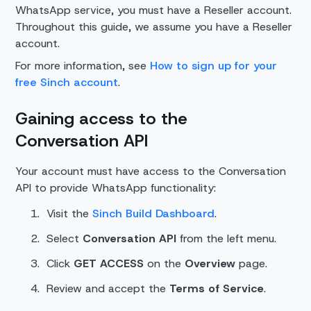
WhatsApp service, you must have a Reseller account.
Throughout this guide, we assume you have a Reseller
account.
For more information, see
How to sign up for your
free Sinch account
.
Gaining access to the
Conversation API
Your account must have access to the Conversation
API to provide WhatsApp functionality:
Visit the
Sinch Build Dashboard
.
Select
Conversation API
from the left menu.
Click
GET ACCESS
on the
Overview
page.
Review and accept the
Terms of Service
.