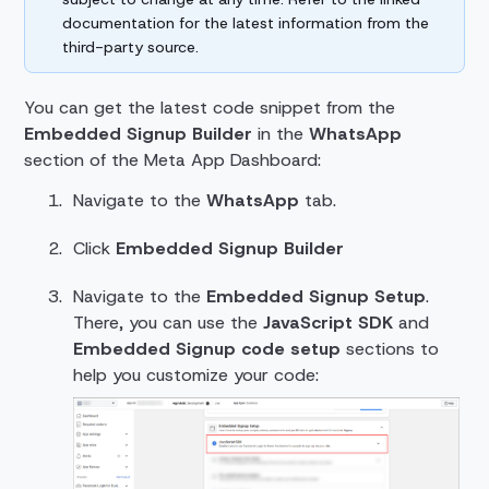
documentation for the latest information from the
third-party source.
You can get the latest code snippet from the
Embedded Signup Builder
in the
WhatsApp
section of the Meta App Dashboard:
Navigate to the
WhatsApp
tab.
Click
Embedded Signup Builder
Navigate to the
Embedded Signup Setup
.
There, you can use the
JavaScript SDK
and
Embedded Signup code setup
sections to
help you customize your code: