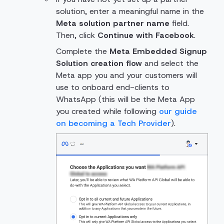
solution, enter a meaningful name in the
Meta solution partner name
field.
Then, click
Continue with Facebook
.
Complete the
Meta Embedded Signup
Solution creation flow
and select the
Meta app you and your customers will
use to onboard end-clients to
WhatsApp (this will be the Meta App
you created while following
our guide
on becoming a Tech Provider
).