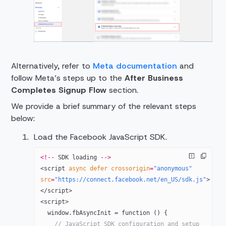
Alternatively, refer to
Meta documentation
and
follow Meta’s steps up to the
After Business
Completes Signup Flow
section.
We provide a brief summary of the relevant steps
below:
Load the Facebook JavaScript SDK.
<!--
 SDK
 loading 
-->
<
script
 async
 defer
 crossorigin
=
"anonymous"
src
=
"https://connect.facebook.net/en_US/sdk.js"
>
</
script
>
<
script
>
  window.fbAsyncInit = function () {
    // JavaScript SDK configuration and setup