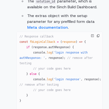
The
parameter, whch is
solution_id
available on the Sinch Build Dashboard.
The extras object with the setup
parameter for any prefilled form data
Meta documentation
.
// Response callback
const
 fbLoginCallback
 =
 (
response
) 
=>
 {
    if
 (response.authResponse) {
        console.
log
(
'login response with 
authResponse: '
, response); 
// remove after 
testing
        // your code goes here
    } 
else
 {
        console.
log
(
'login response'
, response); 
// remove after testing
        // your code goes here
    }
}