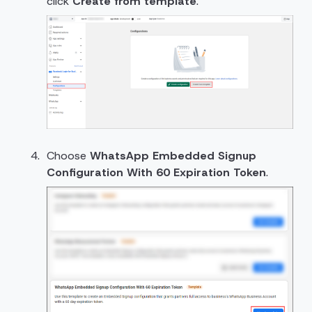
click
Create from template
.
Choose
WhatsApp Embedded Signup
Configuration With 60 Expiration Token
.