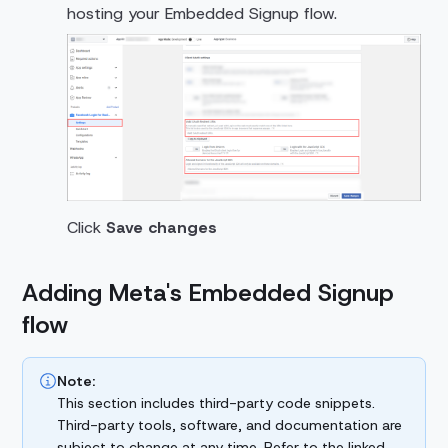
hosting your Embedded Signup flow.
Click
Save changes
Adding Meta's Embedded Signup
flow
Note:
This section includes third-party code snippets.
Third-party tools, software, and documentation are
subject to change at any time. Refer to the linked