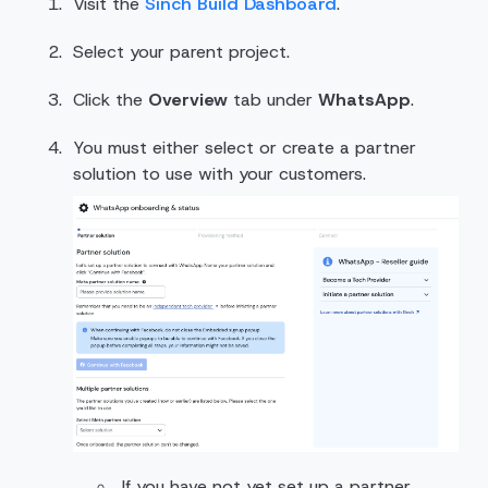
Visit the
Sinch Build Dashboard
.
Select your parent project.
Click the
Overview
tab under
WhatsApp
.
You must either select or create a partner
solution to use with your customers.
If you have not yet set up a partner