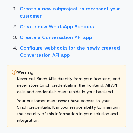
Create a new subproject to represent your
customer
Create new WhatsApp Senders
Create a Conversation API app
Configure webhooks for the newly created
Conversation API app
Warning:
Never call Sinch APIs directly from your frontend, and
never store Sinch credentials in the frontend. All API
calls and credentials must reside in your backend.
Your customer must
never
have access to your
Sinch credentials. It is your responsibility to maintain
the security of this information in your solution and
integration.