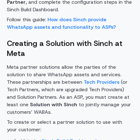
Partner
, and complete the configuration steps in the
Sinch Build Dashboard.
Follow this guide:
How does Sinch provide
WhatsApp assets and functionality to ASPs?
Creating a Solution with Sinch at
Meta
Meta partner solutions allow the parties of the
solution to share WhatsApp assets and services.
These partnerships are between
Tech Providers
(or
Tech Partners, which are upgraded Tech Providers)
and Solution Partners. As an ASP, you must create at
least one
Solution with Sinch
to jointly manage your
customers’ WABAs.
To create or select a partner solution to use with
your customer: